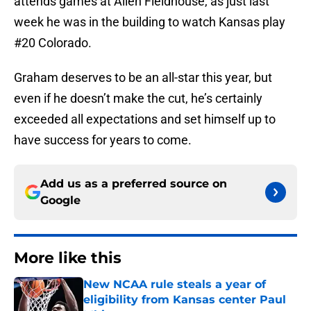
attends games at Allen Fieldhouse, as just last
week he was in the building to watch Kansas play
#20 Colorado.
Graham deserves to be an all-star this year, but
even if he doesn’t make the cut, he’s certainly
exceeded all expectations and set himself up to
have success for years to come.
Add us as a preferred source on
Google
More like this
New NCAA rule steals a year of
eligibility from Kansas center Paul