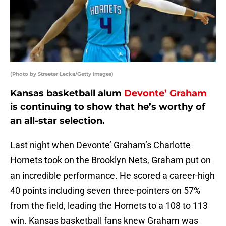
(Photo by Streeter Lecka/Getty Images)
Kansas basketball alum
Devonte’ Graham
is continuing to show that he’s worthy of
an all-star selection.
Last night when Devonte’ Graham’s Charlotte
Hornets took on the Brooklyn Nets, Graham put on
an incredible performance. He scored a career-high
40 points including seven three-pointers on 57%
from the field, leading the Hornets to a 108 to 113
win. Kansas basketball fans knew Graham was