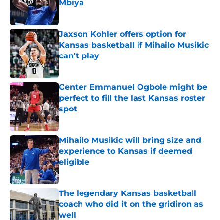
Mbiya
Published by on Invalid Date
Jaxson Kohler offers option for
Kansas basketball if Mihailo Musikic
can't play
Published by on Invalid Date
Center Emmanuel Ogbole might be
perfect to fill the last Kansas roster
spot
Published by on Invalid Date
Mihailo Musikic will bring size and
experience to Kansas if deemed
eligible
Published by on Invalid Date
The legendary Kansas basketball
coach who did it on the gridiron as
well