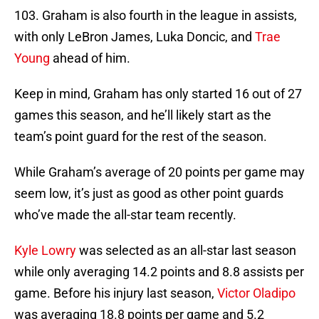
103. Graham is also fourth in the league in assists,
with only LeBron James, Luka Doncic, and
Trae
Young
ahead of him.
Keep in mind, Graham has only started 16 out of 27
games this season, and he’ll likely start as the
team’s point guard for the rest of the season.
While Graham’s average of 20 points per game may
seem low, it’s just as good as other point guards
who’ve made the all-star team recently.
Kyle Lowry
was selected as an all-star last season
while only averaging 14.2 points and 8.8 assists per
game. Before his injury last season,
Victor Oladipo
was averaging 18.8 points per game and 5.2