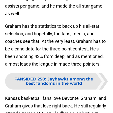
assists per game, and he made the all-star game
as well.
Graham has the statistics to back up his all-star
selection, and hopefully, the fans, media, and
coaches see that. At the very least, Graham has to
be a candidate for the three-point contest. He’s
been shooting 43% from deep, and as mentioned,
almost leads the league in made three-pointers.
FANSIDED 250
:
Jayhawks among the
best fandoms in the world
Kansas basketball fans love Devonte’ Graham, and
Graham gives that love right back. He still regularly