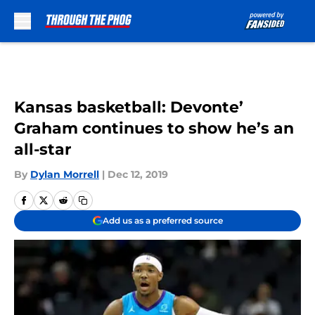
Skip to main content
Kansas basketball: Devonte’
Graham continues to show he’s an
all-star
By
Dylan Morrell
|
Dec 12, 2019
Add us as a preferred source