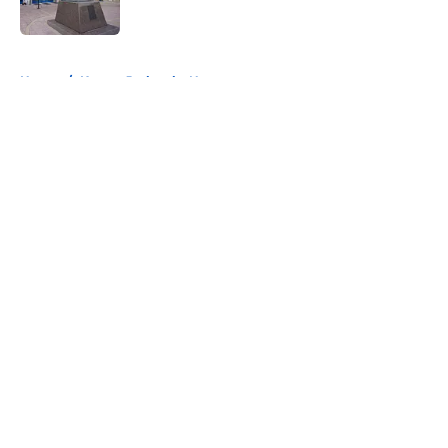
Published by on Invalid Date
5 related articles loaded
Home
/
Kansas Jayhawks News
About
Openings
Contact
Our 300+ Sites
FanSided Daily
Pitch a Story
Privacy Policy
Terms of Use
Cookie Policy
Legal Disclaimer
Accessibility Statement
A-Z Index
Cookies Settings