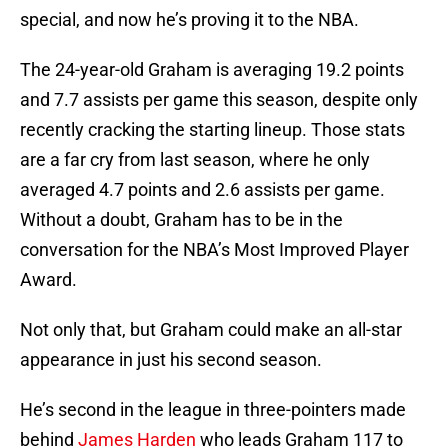
special, and now he’s proving it to the NBA.
The 24-year-old Graham is averaging 19.2 points
and 7.7 assists per game this season, despite only
recently cracking the starting lineup. Those stats
are a far cry from last season, where he only
averaged 4.7 points and 2.6 assists per game.
Without a doubt, Graham has to be in the
conversation for the NBA’s Most Improved Player
Award.
Not only that, but Graham could make an all-star
appearance in just his second season.
He’s second in the league in three-pointers made
behind
James Harden
who leads Graham 117 to