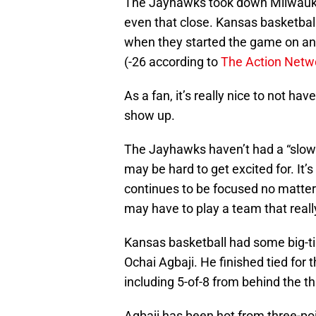
The Jayhawks took down Milwaukee 
even that close. Kansas basketbal
when they started the game on an 
(-26 according to
The Action Netw
As a fan, it’s really nice to not ha
show up.
The Jayhawks haven’t had a “slow 
may be hard to get excited for. It’
continues to be focused no matter
may have to play a team that reall
Kansas basketball had some big-ti
Ochai Agbaji. He finished tied for 
including 5-of-8 from behind the th
Agbaji has been hot from three-poi