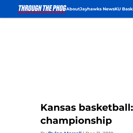
About
Jayhawks News
KU Bask
Skip to main content
Kansas basketball:
championship