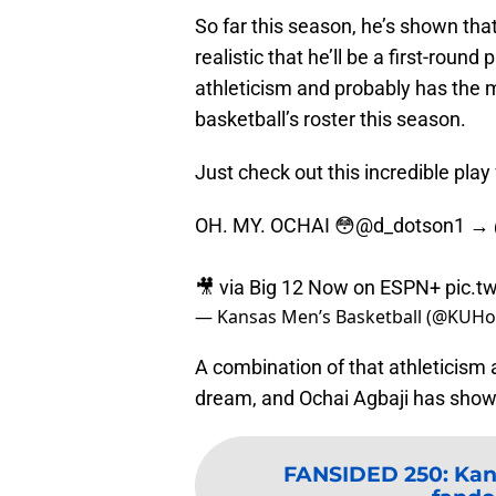
So far this season, he’s shown that 
realistic that he’ll be a first-roun
athleticism and probably has the
basketball’s roster this season.
Just check out this incredible pla
OH. MY. OCHAI 😳
@d_dotson1
→
🎥 via Big 12 Now on ESPN+
pic.t
— Kansas Men’s Basketball (@KUH
A combination of that athleticism 
dream, and Ochai Agbaji has shown
FANSIDED 250
:
Kan