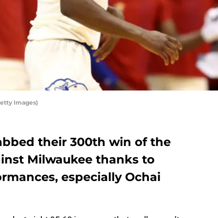
Getty Images)
abbed their 300th win of the
ainst Milwaukee thanks to
ormances, especially Ochai