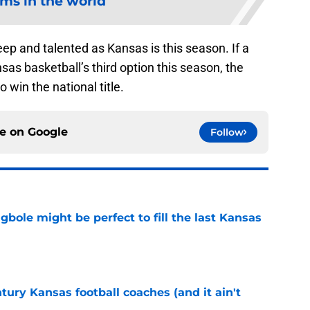
ms in the world
eep and talented as Kansas is this season. If a
sas basketball’s third option this season, the
win the national title.
ce on
Google
Follow
ole might be perfect to fill the last Kansas
e
tury Kansas football coaches (and it ain't