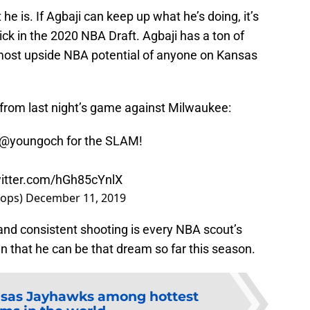
he is. If Agbaji can keep up what he’s doing, it’s
d pick in the 2020 NBA Draft. Agbaji has a ton of
 most upside NBA potential of anyone on Kansas
y from last night’s game against Milwaukee:
@youngoch
for the SLAM!
witter.com/hGh85cYnlX
oops)
December 11, 2019
and consistent shooting is every NBA scout’s
 that he can be that dream so far this season.
sas Jayhawks among hottest