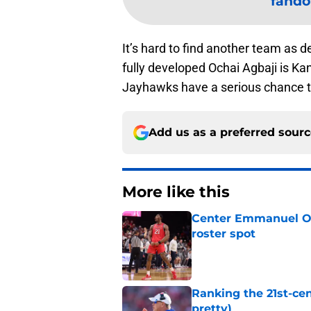
fando
It’s hard to find another team as d
fully developed Ochai Agbaji is Kan
Jayhawks have a serious chance to 
Add us as a preferred sour
More like this
Center Emmanuel Ogb
roster spot
Published by on Invalid Dat
Ranking the 21st-cen
pretty)