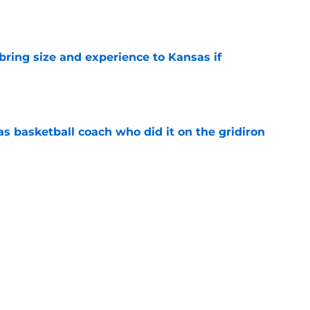
e
 bring size and experience to Kansas if
e
s basketball coach who did it on the gridiron
e
ews: Darryn Peterson, Taylen Kinney, patches,
e
l