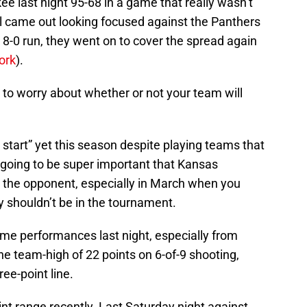
last night 95-68 in a game that really wasn’t
l came out looking focused against the Panthers
8-0 run, they went on to cover the spread again
ork
).
ve to worry about whether or not your team will
start” yet this season despite playing teams that
s going to be super important that Kansas
 the opponent, especially in March when you
y shouldn’t be in the tournament.
me performances last night, especially from
the team-high of 22 points on 6-of-9 shooting,
ree-point line.
nt range recently. Last Saturday night against