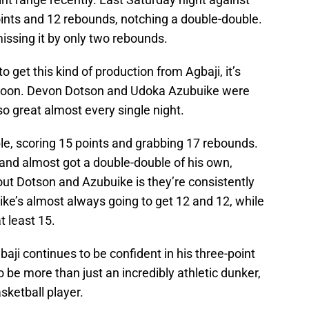
oints and 12 rebounds, notching a double-double.
missing it by only two rebounds.
o get this kind of production from Agbaji, it’s
 soon. Devon Dotson and Udoka Azubuike were
lso great almost every single night.
e, scoring 15 points and grabbing 17 rebounds.
 and almost got a double-double of his own,
bout Dotson and Azubuike is they’re consistently
uike’s almost always going to get 12 and 12, while
t least 15.
baji continues to be confident in his three-point
be more than just an incredibly athletic dunker,
sketball player.