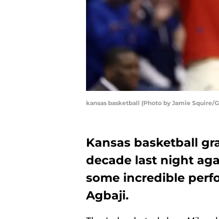
kansas basketball (Photo by Jamie Squire/
Kansas basketball gr
decade last night ag
some incredible perf
Agbaji.