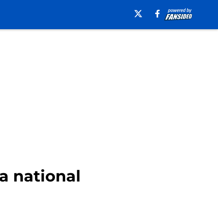
 a national