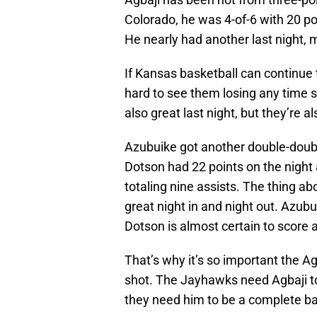
Colorado, he was 4-of-6 with 20 p
He nearly had another last night, 
If Kansas basketball can continue t
hard to see them losing any time
also great last night, but they’re a
Azubuike got another double-doubl
Dotson had 22 points on the night
totaling nine assists. The thing a
great night in and night out. Azub
Dotson is almost certain to score a
That’s why it’s so important the Ag
shot. The Jayhawks need Agbaji to 
they need him to be a complete ba