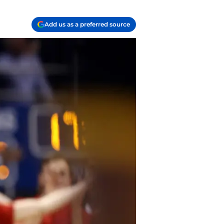
Add us as a preferred source