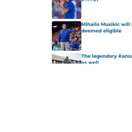
Published by on Invalid Dat
Mihailo Musikic will
deemed eligible
Published by on Invalid Dat
The legendary Kansa
as well
Published by on Invalid Dat
Kansas basketball n
Vick, recruiting
Published by on Invalid Dat
5 related articles loaded
Home
/
Kansas Jayhawks Basketbal