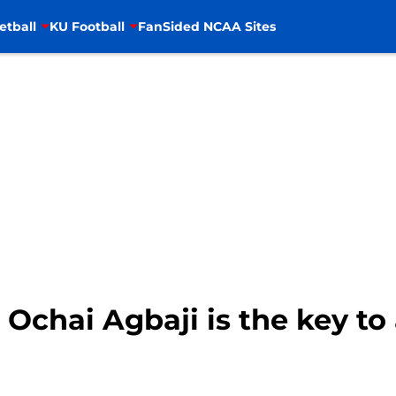
etball
KU Football
FanSided NCAA Sites
 Ochai Agbaji is the key to