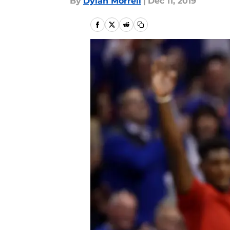
By
Dylan Morrell
|
Dec 11, 2019