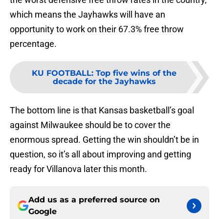
which means the Jayhawks will have an
opportunity to work on their 67.3% free throw
percentage.
KU FOOTBALL
:
Top five wins of the
decade for the Jayhawks
The bottom line is that Kansas basketball’s goal
against Milwaukee should be to cover the
enormous spread. Getting the win shouldn’t be in
question, so it’s all about improving and getting
ready for Villanova later this month.
Add us as a preferred source on
Google