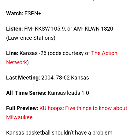
Watch:
ESPN+
Listen:
FM- KKSW 105.9, or AM- KLWN 1320
(Lawrence Stations)
Line:
Kansas -26 (odds courtesy of
The Action
Network
)
Last Meeting:
2004, 73-62 Kansas
All-Time Series:
Kansas leads 1-0
Full Preview:
KU hoops: Five things to know about
Milwaukee
Kansas basketball shouldn’t have a problem