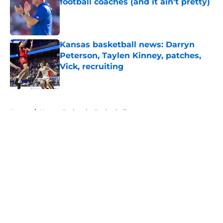
football coaches (and it ain't pretty)
Published by on Invalid Date
Kansas basketball news: Darryn
Peterson, Taylen Kinney, patches,
Vick, recruiting
Published by on Invalid Date
5 related articles loaded
Home
/
Kansas Jayhawks Basketball
About
Openings
Contact
Our 300+ Sites
FanSided Daily
Pitch a Story