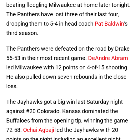
beating fledgling Milwaukee at home later tonight.
The Panthers have lost three of their last four,
dropping them to 5-4 in head coach
Pat Baldwin
‘s
third season.
The Panthers were defeated on the road by Drake
56-53 in their most recent game.
DeAndre Abram
led Milwaukee with 12 points on 4-of-15 shooting.
He also pulled down seven rebounds in the close
loss.
The Jayhawks got a big win last Saturday night
against #20 Colorado. Kansas dominated the
Buffaloes from the opening tip, winning the game
72-58.
Ochai Agbaji
led the Jayhawks with 20
points on the night including an excellent night