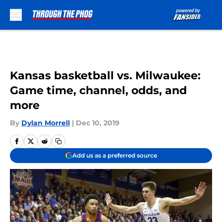
Skip to main content
Kansas basketball vs. Milwaukee:
Game time, channel, odds, and
more
By
Dylan Morrell
|
Dec 10, 2019
Add us as a preferred source