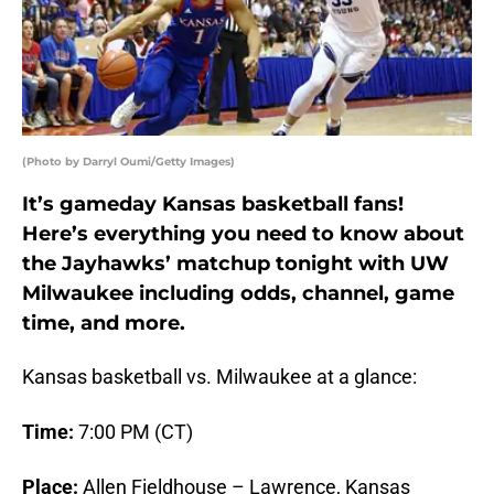
(Photo by Darryl Oumi/Getty Images)
It’s gameday Kansas basketball fans!
Here’s everything you need to know about
the Jayhawks’ matchup tonight with UW
Milwaukee including odds, channel, game
time, and more.
Kansas basketball vs. Milwaukee at a glance:
Time:
7:00 PM (CT)
Place:
Allen Fieldhouse – Lawrence, Kansas