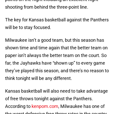
shooting from behind the three-point line.
The key for Kansas basketball against the Panthers
will be to stay focused.
Milwaukee isn’t a good team, but this season has
shown time and time again that the better team on
paper isn’t always the better team on the court. So
far, the Jayhawks have “shown up” to every game
they’ve played this season, and there’s no reason to
think tonight will be any different.
Kansas basketball will also need to take advantage
of free throws tonight against the Panthers.
According to
kenpom.com
, Milwaukee has one of
the worst defensive free throw rates in the country,