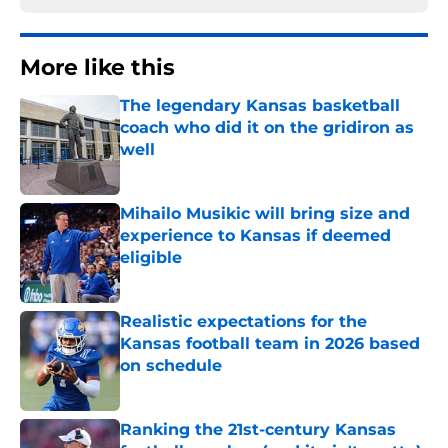
More like this
The legendary Kansas basketball
coach who did it on the gridiron as
well
Published by on Invalid Date
Mihailo Musikic will bring size and
experience to Kansas if deemed
eligible
Published by on Invalid Date
Realistic expectations for the
Kansas football team in 2026 based
on schedule
Published by on Invalid Date
Ranking the 21st-century Kansas