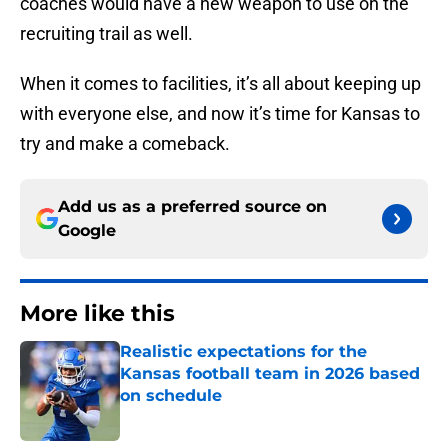
coaches would have a new weapon to use on the
recruiting trail as well.
When it comes to facilities, it’s all about keeping up
with everyone else, and now it’s time for Kansas to
try and make a comeback.
Add us as a preferred source on
Google
More like this
Realistic expectations for the
Kansas football team in 2026 based
on schedule
Published by on Invalid Date