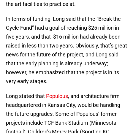
the art facilities to practice at.
In terms of funding, Long said that the “Break the
Cycle Fund” had a goal of reaching $25 million in
five years, and that $16 million had already been
raised in less than two years. Obviously, that’s great
news for the future of the project, and Long said
that the early planning is already underway;
however, he emphasized that the project is in its
very early stages.
Long stated that
Populous
, and architecture firm
headquartered in Kansas City, would be handling
the future upgrades. Some of Populous’ former
projects include TCF Bank Stadium (Minnesota
football), Children’s Mercy Park (Sporting KC