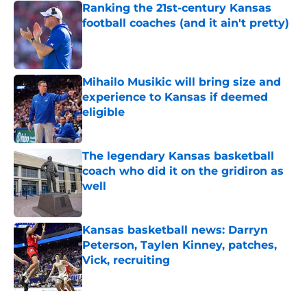
Ranking the 21st-century Kansas
football coaches (and it ain't pretty)
Published by on Invalid Date
Mihailo Musikic will bring size and
experience to Kansas if deemed
eligible
Published by on Invalid Date
The legendary Kansas basketball
coach who did it on the gridiron as
well
Published by on Invalid Date
Kansas basketball news: Darryn
Peterson, Taylen Kinney, patches,
Vick, recruiting
Published by on Invalid Date
5 related articles loaded