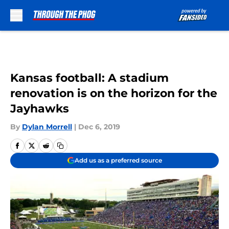
Skip to main content
Kansas football: A stadium
renovation is on the horizon for the
Jayhawks
By
Dylan Morrell
|
Dec 6, 2019
Add us as a preferred source