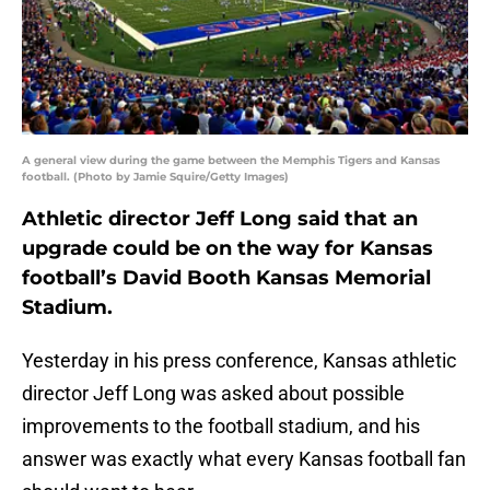
A general view during the game between the Memphis Tigers and Kansas
football. (Photo by Jamie Squire/Getty Images)
Athletic director Jeff Long said that an
upgrade could be on the way for Kansas
football’s David Booth Kansas Memorial
Stadium.
Yesterday in his press conference, Kansas athletic
director Jeff Long was asked about possible
improvements to the football stadium, and his
answer was exactly what every Kansas football fan