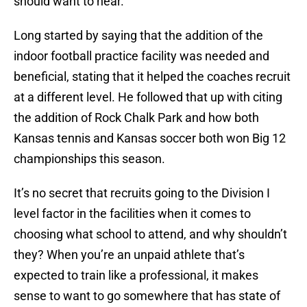
should want to hear.
Long started by saying that the addition of the
indoor football practice facility was needed and
beneficial, stating that it helped the coaches recruit
at a different level. He followed that up with citing
the addition of Rock Chalk Park and how both
Kansas tennis and Kansas soccer both won Big 12
championships this season.
It’s no secret that recruits going to the Division I
level factor in the facilities when it comes to
choosing what school to attend, and why shouldn’t
they? When you’re an unpaid athlete that’s
expected to train like a professional, it makes
sense to want to go somewhere that has state of