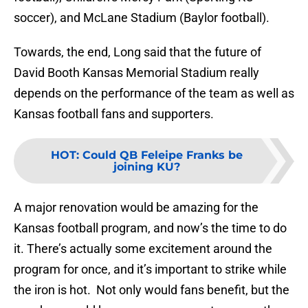
soccer), and McLane Stadium (Baylor football).
Towards, the end, Long said that the future of
David Booth Kansas Memorial Stadium really
depends on the performance of the team as well as
Kansas football fans and supporters.
HOT
:
Could QB Feleipe Franks be
joining KU?
A major renovation would be amazing for the
Kansas football program, and now’s the time to do
it. There’s actually some excitement around the
program for once, and it’s important to strike while
the iron is hot. Not only would fans benefit, but the