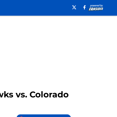
wks vs. Colorado