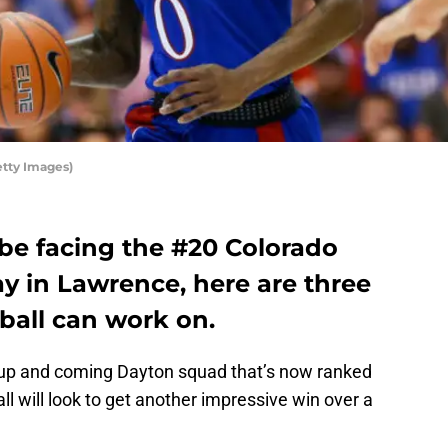
etty Images)
 be facing the #20 Colorado
ay in Lawrence, here are three
ball can work on.
n up and coming Dayton squad that’s now ranked
l will look to get another impressive win over a