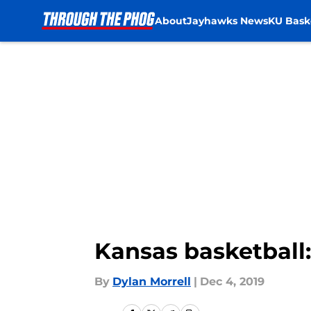
About
Jayhawks News
KU Bask
Skip to main content
Kansas basketball:
By
Dylan Morrell
|
Dec 4, 2019