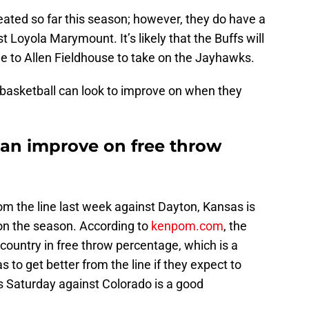
ated so far this season; however, they do have a
 Loyola Marymount. It’s likely that the Buffs will
e to Allen Fieldhouse to take on the Jayhawks.
 basketball can look to improve on when they
can improve on free throw
m the line last week against Dayton, Kansas is
 on the season. According to
kenpom.com
, the
ountry in free throw percentage, which is a
s to get better from the line if they expect to
s Saturday against Colorado is a good