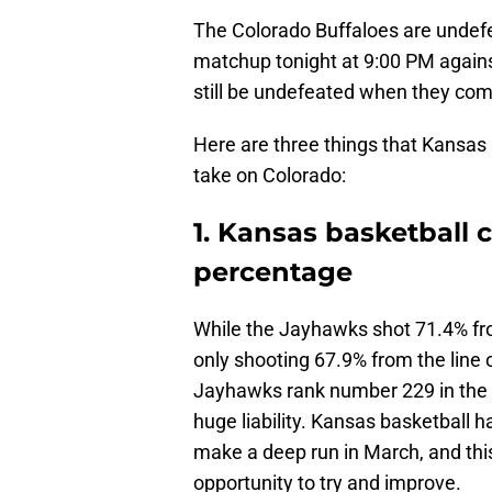
The Colorado Buffaloes are undefe
matchup tonight at 9:00 PM against
still be undefeated when they com
Here are three things that Kansas
take on Colorado:
1. Kansas basketball 
percentage
While the Jayhawks shot 71.4% fro
only shooting 67.9% from the line
Jayhawks rank number 229 in the c
huge liability. Kansas basketball ha
make a deep run in March, and thi
opportunity to try and improve.