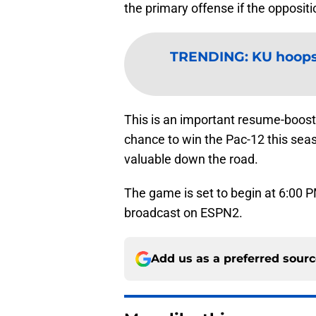
the primary offense if the oppositio
TRENDING
:
KU hoops
This is an important resume-boost
chance to win the Pac-12 this seas
valuable down the road.
The game is set to begin at 6:00 P
broadcast on ESPN2.
Add us as a preferred sour