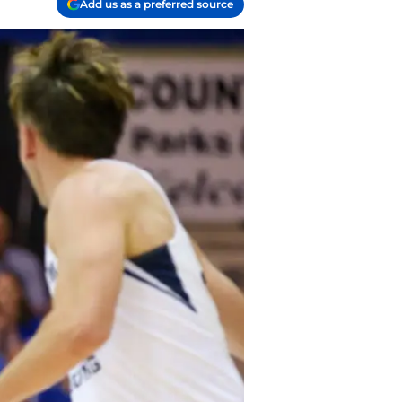
Add us as a preferred source