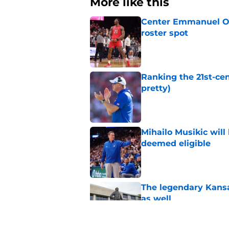
More like this
Center Emmanuel Ogb
roster spot
Published by on Invalid Dat
Ranking the 21st-cen
pretty)
Published by on Invalid Dat
Mihailo Musikic will
deemed eligible
Published by on Invalid Dat
The legendary Kansa
as well
Published by on Invalid Dat