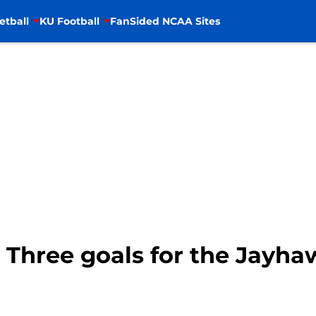
etball
KU Football
FanSided NCAA Sites
 Three goals for the Jayha