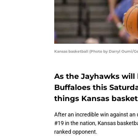
Kansas basketball (Photo by Darryl Oumi/G
As the Jayhawks will
Buffaloes this Saturd
things Kansas basket
After an incredible win against a
#19 in the nation, Kansas basketbal
ranked opponent.