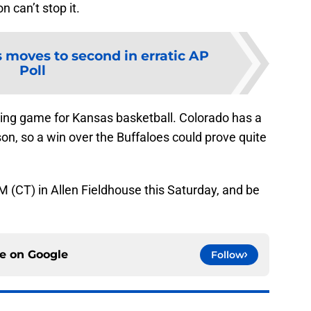
n can’t stop it.
 moves to second in erratic AP
Poll
ing game for Kansas basketball. Colorado has a
on, so a win over the Buffaloes could prove quite
M (CT) in Allen Fieldhouse this Saturday, and be
ce on
Google
Follow