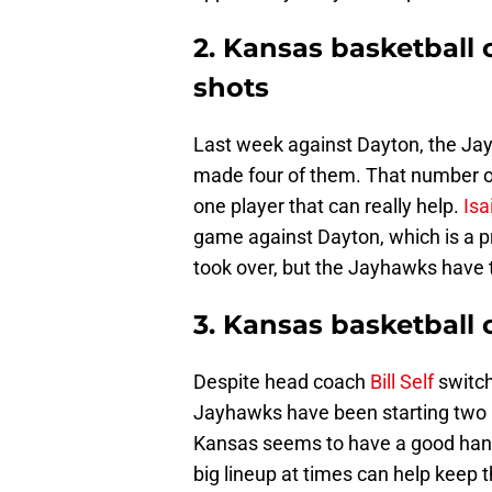
2. Kansas basketball 
shots
Last week against Dayton, the Ja
made four of them. That number of
one player that can really help.
Is
game against Dayton, which is a 
took over, but the Jayhawks have t
3. Kansas basketball 
Despite head coach
Bill Self
switch
Jayhawks have been starting two b
Kansas seems to have a good handl
big lineup at times can help keep 