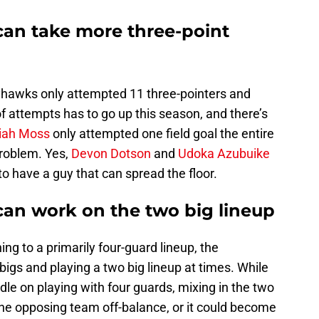
can take more three-point
yhawks only attempted 11 three-pointers and
 attempts has to go up this season, and there’s
aiah Moss
only attempted one field goal the entire
problem. Yes,
Devon Dotson
and
Udoka Azubuike
o have a guy that can spread the floor.
can work on the two big lineup
ing to a primarily four-guard lineup, the
igs and playing a two big lineup at times. While
e on playing with four guards, mixing in the two
the opposing team off-balance, or it could become