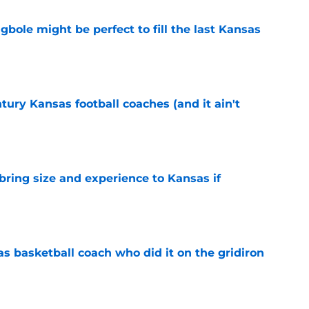
ole might be perfect to fill the last Kansas
e
tury Kansas football coaches (and it ain't
e
 bring size and experience to Kansas if
e
s basketball coach who did it on the gridiron
e