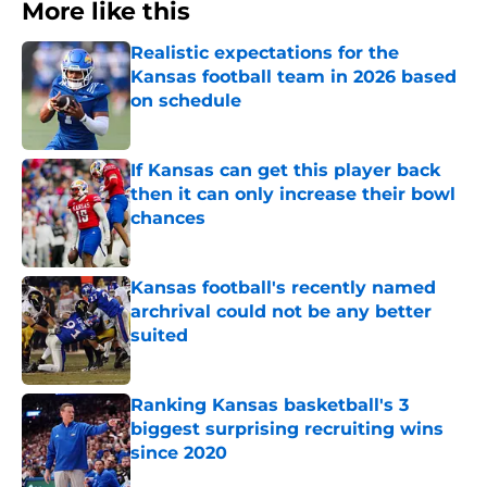
More like this
Realistic expectations for the
Kansas football team in 2026 based
on schedule
Published by on Invalid Date
If Kansas can get this player back
then it can only increase their bowl
chances
Published by on Invalid Date
Kansas football's recently named
archrival could not be any better
suited
Published by on Invalid Date
Ranking Kansas basketball's 3
biggest surprising recruiting wins
since 2020
Published by on Invalid Date