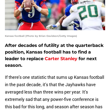
Kansas football (Photo by Brian Davidson/Getty Images)
After decades of futility at the quarterback
position, Kansas football has to find a
leader to replace
Carter Stanley
for next
season.
If there’s one statistic that sums up Kansas football
in the past decade, it’s that the Jayhawks have
averaged less than three wins per year. It’s
extremely sad that any power-five conference is
this bad for this long, and season after season has