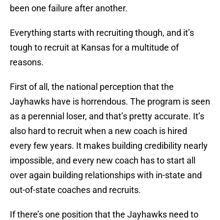
been one failure after another.
Everything starts with recruiting though, and it’s
tough to recruit at Kansas for a multitude of
reasons.
First of all, the national perception that the
Jayhawks have is horrendous. The program is seen
as a perennial loser, and that’s pretty accurate. It’s
also hard to recruit when a new coach is hired
every few years. It makes building credibility nearly
impossible, and every new coach has to start all
over again building relationships with in-state and
out-of-state coaches and recruits.
If there’s one position that the Jayhawks need to