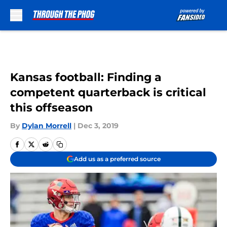
Skip to main content
Kansas football: Finding a
competent quarterback is critical
this offseason
By
Dylan Morrell
|
Dec 3, 2019
Add us as a preferred source