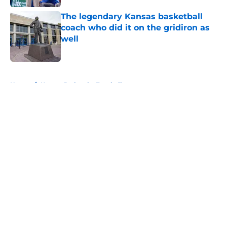
The legendary Kansas basketball
coach who did it on the gridiron as
well
Published by on Invalid Date
5 related articles loaded
Home
/
Kansas Jayhawks Football
About
Openings
Contact
Our 300+ Sites
FanSided Daily
Pitch a Story
Privacy Policy
Terms of Use