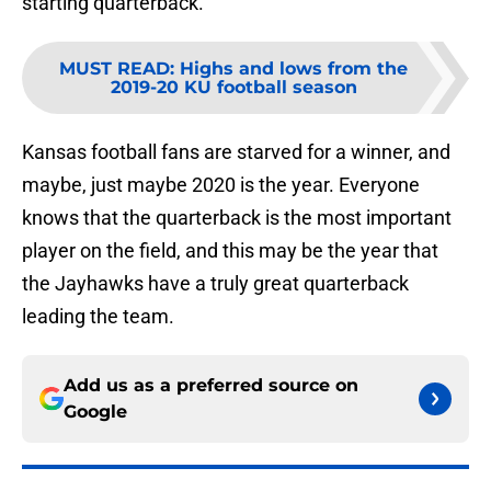
starting quarterback.
MUST READ
:
Highs and lows from the
2019-20 KU football season
Kansas football fans are starved for a winner, and
maybe, just maybe 2020 is the year. Everyone
knows that the quarterback is the most important
player on the field, and this may be the year that
the Jayhawks have a truly great quarterback
leading the team.
Add us as a preferred source on
Google