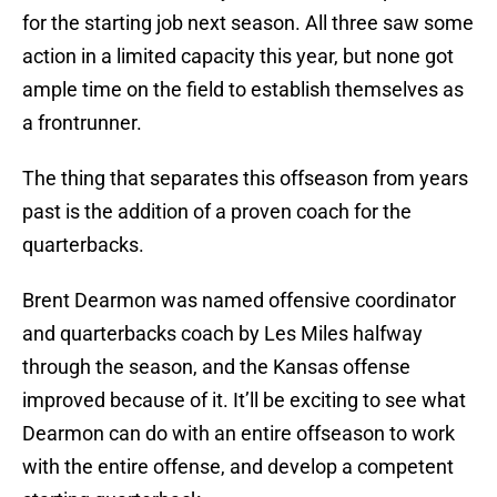
for the starting job next season. All three saw some
action in a limited capacity this year, but none got
ample time on the field to establish themselves as
a frontrunner.
The thing that separates this offseason from years
past is the addition of a proven coach for the
quarterbacks.
Brent Dearmon was named offensive coordinator
and quarterbacks coach by Les Miles halfway
through the season, and the Kansas offense
improved because of it. It’ll be exciting to see what
Dearmon can do with an entire offseason to work
with the entire offense, and develop a competent