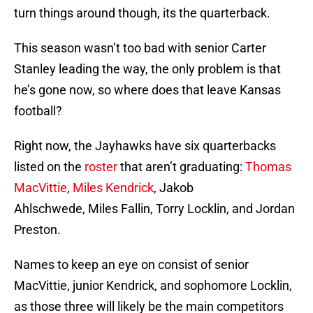
turn things around though, its the quarterback.
This season wasn’t too bad with senior Carter
Stanley leading the way, the only problem is that
he’s gone now, so where does that leave Kansas
football?
Right now, the Jayhawks have six quarterbacks
listed on the
roster
that aren’t graduating:
Thomas
MacVittie
,
Miles Kendrick
, Jakob
Ahlschwede, Miles Fallin, Torry Locklin, and Jordan
Preston.
Names to keep an eye on consist of senior
MacVittie, junior Kendrick, and sophomore Locklin,
as those three will likely be the main competitors