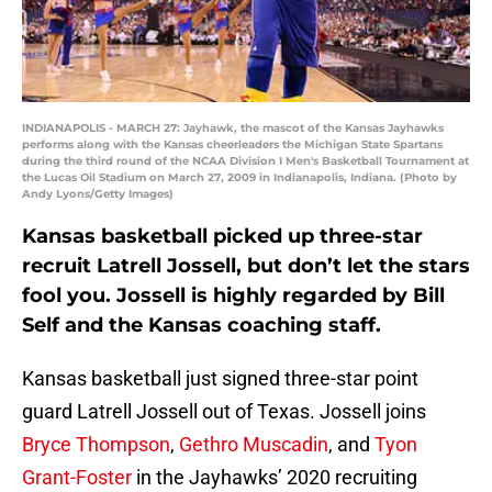
INDIANAPOLIS - MARCH 27: Jayhawk, the mascot of the Kansas Jayhawks
performs along with the Kansas cheerleaders the Michigan State Spartans
during the third round of the NCAA Division I Men's Basketball Tournament at
the Lucas Oil Stadium on March 27, 2009 in Indianapolis, Indiana. (Photo by
Andy Lyons/Getty Images)
Kansas basketball picked up three-star
recruit Latrell Jossell, but don’t let the stars
fool you. Jossell is highly regarded by Bill
Self and the Kansas coaching staff.
Kansas basketball just signed three-star point
guard Latrell Jossell out of Texas. Jossell joins
Bryce Thompson
,
Gethro Muscadin
, and
Tyon
Grant-Foster
in the Jayhawks’ 2020 recruiting