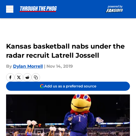
Skip to main content
Kansas basketball nabs under the
radar recruit Latrell Jossell
By
Dylan Morrell
|
Nov 14, 2019
Add us as a preferred source