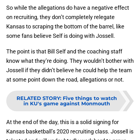
So while the allegations do have a negative effect
on recruiting, they don’t completely relegate
Kansas to scraping the bottom of the barrel, like
some fans believe Self is doing with Jossell.
The point is that Bill Self and the coaching staff
know what they’re doing. They wouldn’t bother with
Jossell if they didn’t believe he could help the team
at some point down the road, allegations or not.
RELATED STORY
:
Five things to watch
in KU's game against Monmouth
At the end of the day, this is a solid signing for
Kansas basketball’s 2020 recruiting class. Jossell is