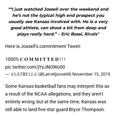
"“I just watched Jossell over the weekend and
he’s not the typical high end prospect you
usually see Kansas involved with. He is a very
good athlete, can shoot a bit from deep and
plays really hard.” – Eric Bossi, Rivals"
Here is Jossell’s commitment Tweet:
1000% 𝐂 𝐎 𝐌 𝐌 𝐈 𝐓 𝐓 𝐄 𝐃 ! ! !
pic.twitter.com/jYyJNOWo00
— ♕𝕃𝔸𝕋ℝ𝔼𝕃𝕃♕ (@Latrelljossell4)
November 15, 2019
Some Kansas basketball fans may interpret this as
a result of the NCAA allegations, and they aren’t
entirely wrong, but at the same time, Kansas was
still able to land five-star guard Bryce Thompson.