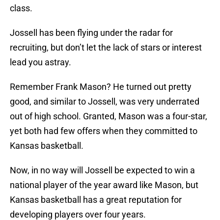
class.
Jossell has been flying under the radar for
recruiting, but don’t let the lack of stars or interest
lead you astray.
Remember Frank Mason? He turned out pretty
good, and similar to Jossell, was very underrated
out of high school. Granted, Mason was a four-star,
yet both had few offers when they committed to
Kansas basketball.
Now, in no way will Jossell be expected to win a
national player of the year award like Mason, but
Kansas basketball has a great reputation for
developing players over four years.