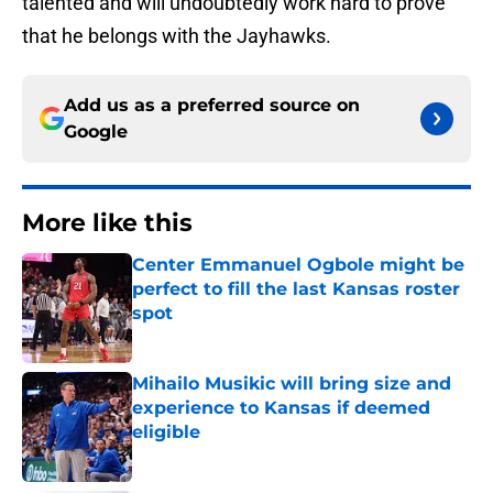
talented and will undoubtedly work hard to prove
that he belongs with the Jayhawks.
Add us as a preferred source on
Google
More like this
Center Emmanuel Ogbole might be
perfect to fill the last Kansas roster
spot
Published by on Invalid Date
Mihailo Musikic will bring size and
experience to Kansas if deemed
eligible
Published by on Invalid Date