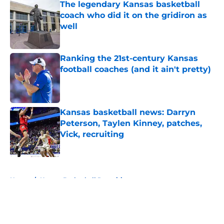
The legendary Kansas basketball
coach who did it on the gridiron as
well
Published by on Invalid Date
Ranking the 21st-century Kansas
football coaches (and it ain't pretty)
Published by on Invalid Date
Kansas basketball news: Darryn
Peterson, Taylen Kinney, patches,
Vick, recruiting
Published by on Invalid Date
5 related articles loaded
Home
/
Kansas Basketball Recruiting