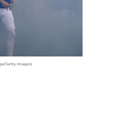
rga/Getty Images)