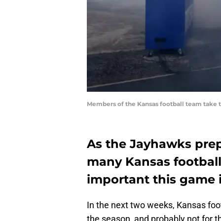
Members of the Kansas football team take t
As the Jayhawks prep
many Kansas football
important this game i
In the next two weeks, Kansas foot
the season, and probably not for 