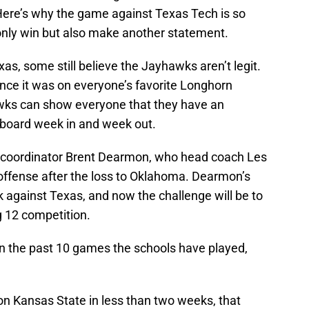
Here’s why the game against Texas Tech is so
only win but also make another statement.
as, some still believe the Jayhawks aren’t legit.
nce it was on everyone’s favorite Longhorn
wks can show everyone that they have an
e board week in and week out.
ive coordinator Brent Dearmon, who head coach Les
 offense after the loss to Oklahoma. Dearmon’s
 against Texas, and now the challenge will be to
g 12 competition.
n the past 10 games the schools have played,
n Kansas State in less than two weeks, that