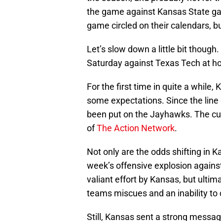
the game against Kansas State ga
game circled on their calendars, but
Let’s slow down a little bit though.
Saturday against Texas Tech at
For the first time in quite a while,
some expectations. Since the line
been put on the Jayhawks. The curr
of
The Action Network
.
Not only are the odds shifting in Ka
week’s offensive explosion agains
valiant effort by Kansas, but ulti
teams miscues and an inability to
Still, Kansas sent a strong message