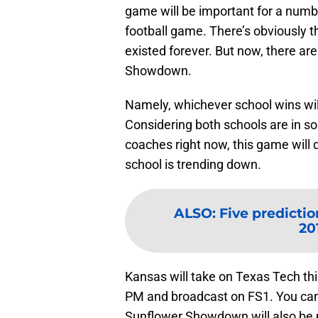
game will be important for a numb
football game. There’s obviously t
existed forever. But now, there a
Showdown.
Namely, whichever school wins will
Considering both schools are in s
coaches right now, this game will 
school is trending down.
ALSO
:
Five predictio
20
Kansas will take on Texas Tech th
PM and broadcast on FS1. You can
Sunflower Showdown will also be pl