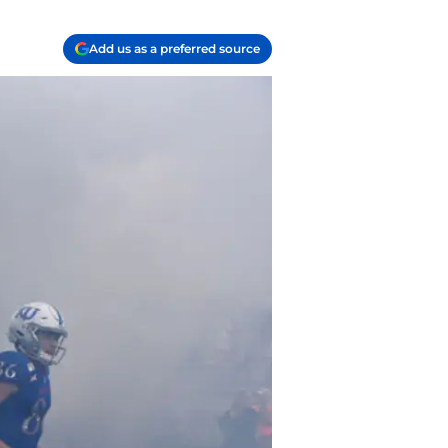
Add us as a preferred source