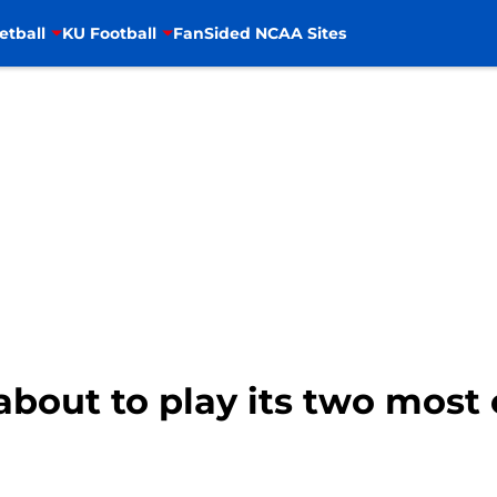
etball
KU Football
FanSided NCAA Sites
 about to play its two most