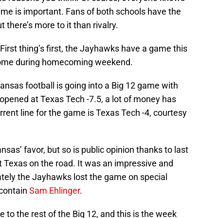
me is important. Fans of both schools have the
 there’s more to it than rivalry.
 First thing’s first, the Jayhawks have a game this
 home during homecoming weekend.
 Kansas football is going into a Big 12 game with
 opened at Texas Tech -7.5, a lot of money has
ent line for the game is Texas Tech -4, courtesy
nsas’ favor, but so is public opinion thanks to last
t Texas on the road. It was an impressive and
mately the Jayhawks lost the game on special
 contain
Sam Ehlinger
.
 to the rest of the Big 12, and this is the week