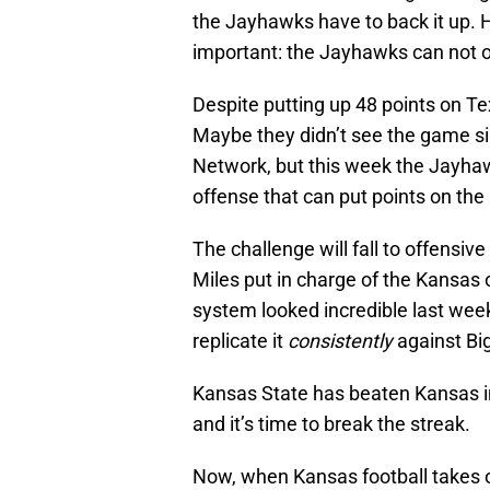
the Jayhawks have to back it up. 
important: the Jayhawks can not 
Despite putting up 48 points on Tex
Maybe they didn’t see the game si
Network, but this week the Jayha
offense that can put points on th
The challenge will fall to offens
Miles put in charge of the Kansas
system looked incredible last week
replicate it
consistently
against Bi
Kansas State has beaten Kansas i
and it’s time to break the streak.
Now, when Kansas football takes o