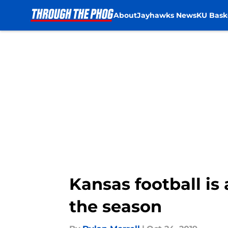
About
Jayhawks News
KU Bask
Skip to main content
Kansas football is
the season