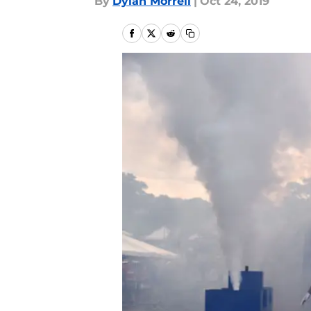
By
Dylan Morrell
|
Oct 24, 2019