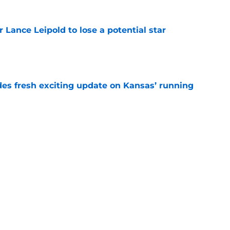
or Lance Leipold to lose a potential star
e
des fresh exciting update on Kansas’ running
e
tball's 3 biggest surprising recruiting wins
e