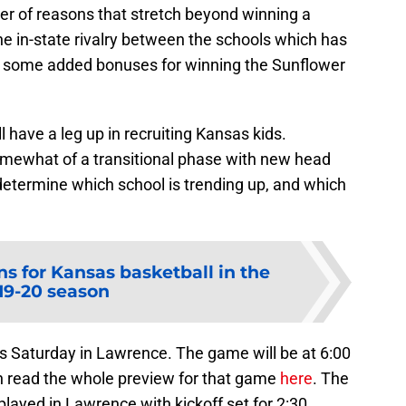
er of reasons that stretch beyond winning a
he in-state rivalry between the schools which has
re some added bonuses for winning the Sunflower
 have a leg up in recruiting Kansas kids.
omewhat of a transitional phase with new head
determine which school is trending up, and which
ns for Kansas basketball in the
19-20 season
is Saturday in Lawrence. The game will be at 6:00
 read the whole preview for that game
here
. The
ayed in Lawrence with kickoff set for 2:30.