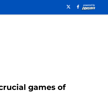
 crucial games of