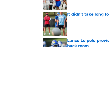
It didn't take long f
Published by on Invalid Dat
Lance Leipold provi
back room
Published by on Invalid Dat
Ranking Kansas baske
since 2020
Published by on Invalid Dat
5 related articles loaded
Home
/
Kansas Jayhawks Football