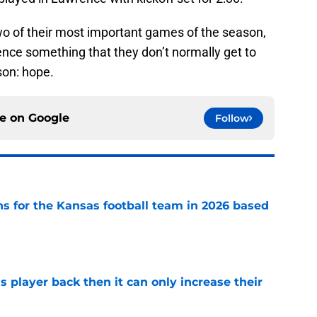
wo of their most important games of the season,
ence something that they don’t normally get to
son: hope.
ce on
Google
Follow
ns for the Kansas football team in 2026 based
e
is player back then it can only increase their
e