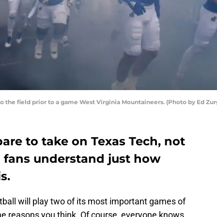
o the field prior to a game West Virginia Mountaineers. (Photo by Ed Zu
are to take on Texas Tech, not
 fans understand just how
s.
ball will play two of its most important games of
the reasons you think. Of course, everyone knows