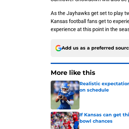
As the Jayhawks get set to play t
Kansas football fans get to experi
experience at this point in the sea
Add us as a preferred sour
More like this
Realistic expectatio
on schedule
Published by on Invalid Dat
If Kansas can get th
bowl chances
Published by on Invalid Dat