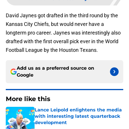
David Jaynes got drafted in the third round by the
Kansas City Chiefs, but would never have a
longterm pro career. Jaynes was interestingly also
drafted with the first overall pick ever in the World
Football League by the Houston Texans.
Add us as a preferred source on
Google
More like this
Lance Leipold enlightens the media
with interesting latest quarterback
development
Published by on Invalid Date