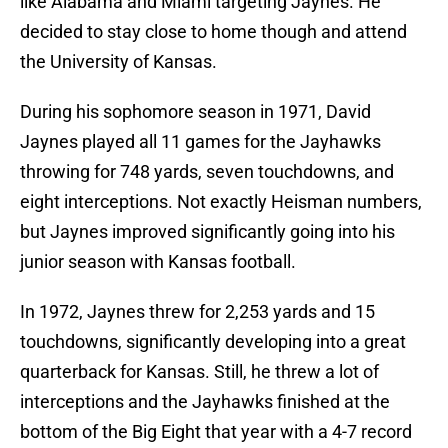
like Alabama and Miami targeting Jaynes. He
decided to stay close to home though and attend
the University of Kansas.
During his sophomore season in 1971, David
Jaynes played all 11 games for the Jayhawks
throwing for 748 yards, seven touchdowns, and
eight interceptions. Not exactly Heisman numbers,
but Jaynes improved significantly going into his
junior season with Kansas football.
In 1972, Jaynes threw for 2,253 yards and 15
touchdowns, significantly developing into a great
quarterback for Kansas. Still, he threw a lot of
interceptions and the Jayhawks finished at the
bottom of the Big Eight that year with a 4-7 record