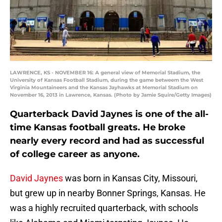
LAWRENCE, KS - NOVEMBER 16: A general view of Memorial Stadium, the
University of Kansas Football Stadium, during the game betweem the West
Virginia Mountaineers and the Kansas Jayhawks at Memorial Stadium on
November 16, 2013 in Lawrence, Kansas. (Photo by Jamie Squire/Getty Images)
Quarterback David Jaynes is one of the all-
time Kansas football greats. He broke
nearly every record and had as successful
of college career as anyone.
David Jaynes
was born in Kansas City, Missouri,
but grew up in nearby Bonner Springs, Kansas. He
was a highly recruited quarterback, with schools