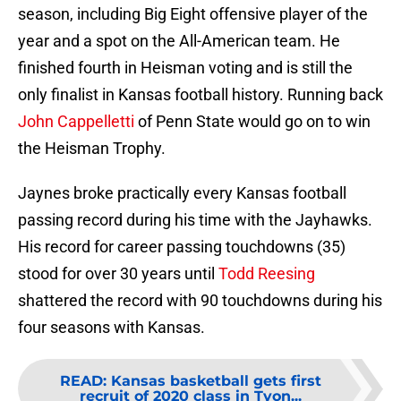
season, including Big Eight offensive player of the
year and a spot on the All-American team. He
finished fourth in Heisman voting and is still the
only finalist in Kansas football history. Running back
John Cappelletti
of Penn State would go on to win
the Heisman Trophy.
Jaynes broke practically every Kansas football
passing record during his time with the Jayhawks.
His record for career passing touchdowns (35)
stood for over 30 years until
Todd Reesing
shattered the record with 90 touchdowns during his
four seasons with Kansas.
READ
:
Kansas basketball gets first
recruit of 2020 class in Tyon...