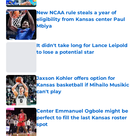
New NCAA rule steals a year of
eligibility from Kansas center Paul
Mbiya
Published by on Invalid Date
It didn't take long for Lance Leipold
to lose a potential star
Published by on Invalid Date
Jaxson Kohler offers option for
Kansas basketball if Mihailo Musikic
can't play
Published by on Invalid Date
Center Emmanuel Ogbole might be
perfect to fill the last Kansas roster
spot
Published by on Invalid Date