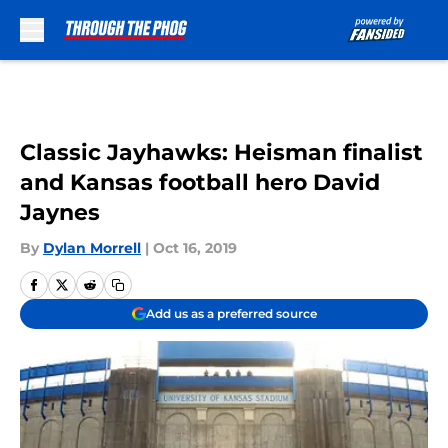
Skip to main content
Classic Jayhawks: Heisman finalist
and Kansas football hero David
Jaynes
By
Dylan Morrell
|
Oct 16, 2019
Add us as a preferred source