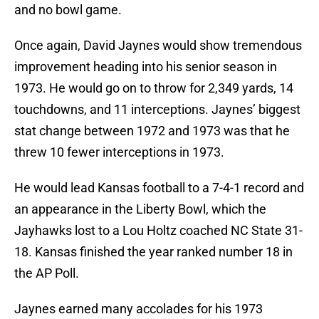
and no bowl game.
Once again, David Jaynes would show tremendous
improvement heading into his senior season in
1973. He would go on to throw for 2,349 yards, 14
touchdowns, and 11 interceptions. Jaynes’ biggest
stat change between 1972 and 1973 was that he
threw 10 fewer interceptions in 1973.
He would lead Kansas football to a 7-4-1 record and
an appearance in the Liberty Bowl, which the
Jayhawks lost to a Lou Holtz coached NC State 31-
18. Kansas finished the year ranked number 18 in
the AP Poll.
Jaynes earned many accolades for his 1973