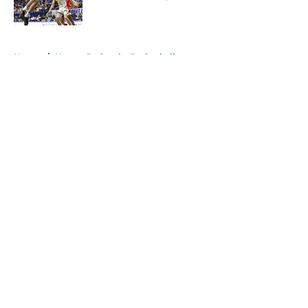
Published by on Invalid Date
5 related articles loaded
Home
/
Kansas Jayhawks Basketball
About
Openings
Contact
Our 300+ Sites
FanSided Daily
Pitch a Story
Privacy Policy
Terms of Use
Cookie Policy
Legal Disclaimer
Accessibility Statement
A-Z Index
Cookies Settings