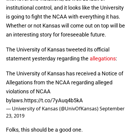
institutional control, and it looks like the University
is going to fight the NCAA with everything it has.
Whether or not Kansas will come out on top will be
an interesting story for foreseeable future.
The University of Kansas tweeted its official
statement yesterday regarding the
allegations
:
The University of Kansas has received a Notice of
Allegations from the NCAA regarding alleged
violations of NCAA
bylaws.
https://t.co/7yAuq4b5kA
— University of Kansas (@UnivOfKansas)
September
23, 2019
Folks, this should be a good one.