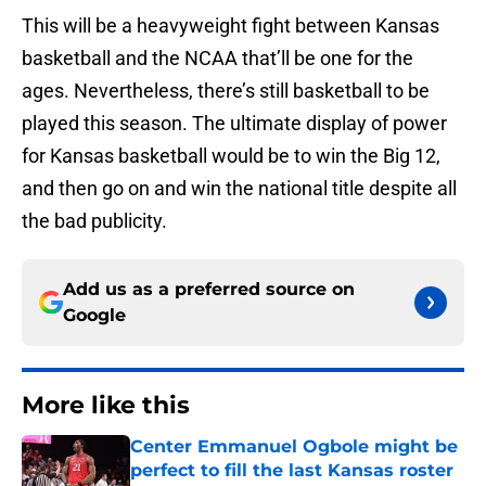
This will be a heavyweight fight between Kansas
basketball and the NCAA that’ll be one for the
ages. Nevertheless, there’s still basketball to be
played this season. The ultimate display of power
for Kansas basketball would be to win the Big 12,
and then go on and win the national title despite all
the bad publicity.
Add us as a preferred source on
Google
More like this
Center Emmanuel Ogbole might be
perfect to fill the last Kansas roster