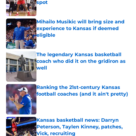
spot
Published by on Invalid Date
Mihailo Musikic will bring size and
experience to Kansas if deemed
eligible
Published by on Invalid Date
The legendary Kansas basketball
coach who did it on the gridiron as
well
Published by on Invalid Date
Ranking the 21st-century Kansas
football coaches (and it ain't pretty)
Published by on Invalid Date
Kansas basketball news: Darryn
Peterson, Taylen Kinney, patches,
Vick, recruiting