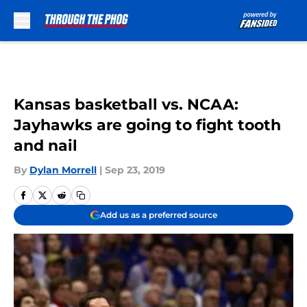
Skip to main content
Kansas basketball vs. NCAA:
Jayhawks are going to fight tooth
and nail
By
Dylan Morrell
|
Sep 23, 2019
Add us as a preferred source