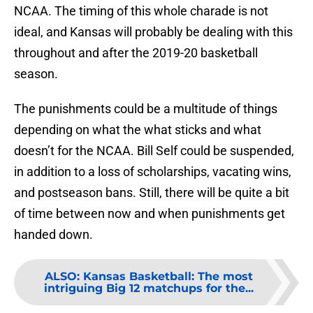
NCAA. The timing of this whole charade is not
ideal, and Kansas will probably be dealing with this
throughout and after the 2019-20 basketball
season.
The punishments could be a multitude of things
depending on what the what sticks and what
doesn’t for the NCAA. Bill Self could be suspended,
in addition to a loss of scholarships, vacating wins,
and postseason bans. Still, there will be quite a bit
of time between now and when punishments get
handed down.
ALSO
:
Kansas Basketball: The most
intriguing Big 12 matchups for the...