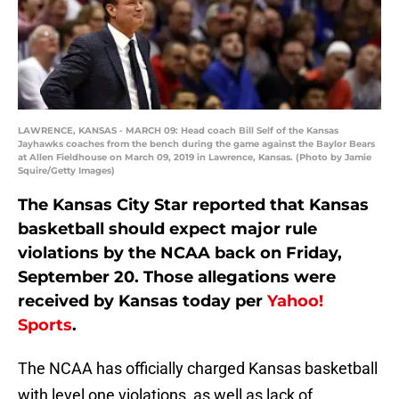
LAWRENCE, KANSAS - MARCH 09: Head coach Bill Self of the Kansas
Jayhawks coaches from the bench during the game against the Baylor Bears
at Allen Fieldhouse on March 09, 2019 in Lawrence, Kansas. (Photo by Jamie
Squire/Getty Images)
The Kansas City Star reported that Kansas
basketball should expect major rule
violations by the NCAA back on Friday,
September 20. Those allegations were
received by Kansas today per
Yahoo!
Sports
.
The NCAA has officially charged Kansas basketball
with level one violations, as well as lack of