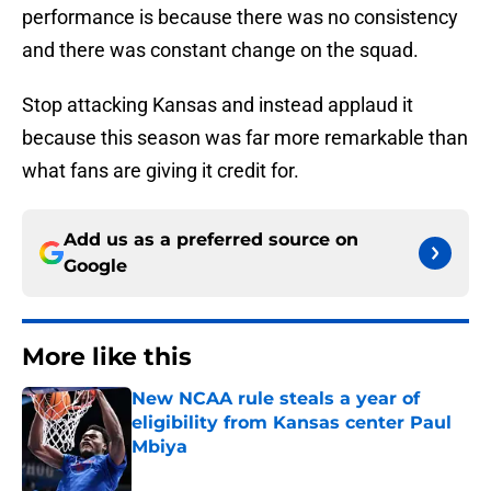
performance is because there was no consistency
and there was constant change on the squad.
Stop attacking Kansas and instead applaud it
because this season was far more remarkable than
what fans are giving it credit for.
Add us as a preferred source on
Google
More like this
New NCAA rule steals a year of
eligibility from Kansas center Paul
Mbiya
Published by on Invalid Date