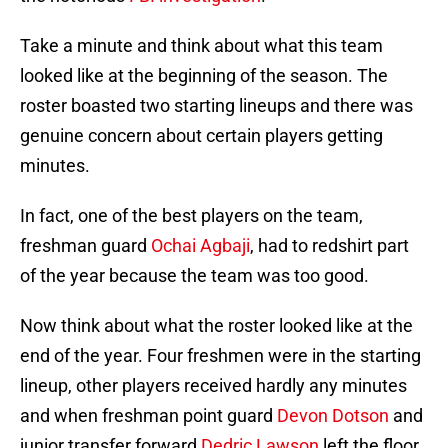
Take a minute and think about what this team
looked like at the beginning of the season. The
roster boasted two starting lineups and there was
genuine concern about certain players getting
minutes.
In fact, one of the best players on the team,
freshman guard
Ochai Agbaji
, had to redshirt part
of the year because the team was too good.
Now think about what the roster looked like at the
end of the year. Four freshmen were in the starting
lineup, other players received hardly any minutes
and when freshman point guard
Devon Dotson
and
junior transfer forward
Dedric Lawson
left the floor,