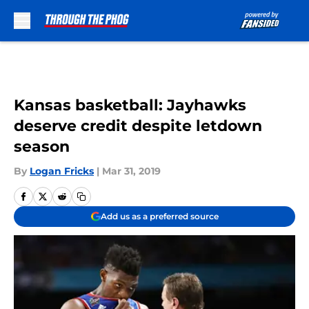
Skip to main content
Kansas basketball: Jayhawks
deserve credit despite letdown
season
By
Logan Fricks
|
Mar 31, 2019
Add us as a preferred source