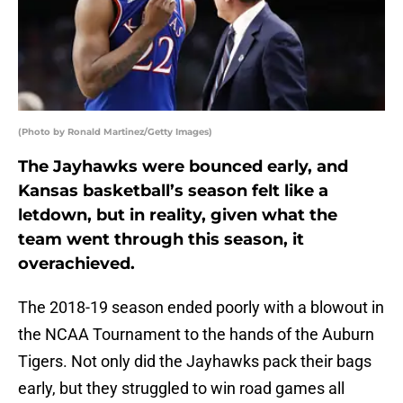
(Photo by Ronald Martinez/Getty Images)
The Jayhawks were bounced early, and
Kansas basketball’s season felt like a
letdown, but in reality, given what the
team went through this season, it
overachieved.
The 2018-19 season ended poorly with a blowout in
the NCAA Tournament to the hands of the Auburn
Tigers. Not only did the Jayhawks pack their bags
early, but they struggled to win road games all