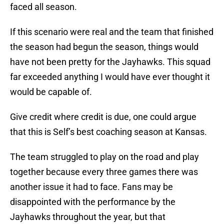
faced all season.
If this scenario were real and the team that finished
the season had begun the season, things would
have not been pretty for the Jayhawks. This squad
far exceeded anything I would have ever thought it
would be capable of.
Give credit where credit is due, one could argue
that this is Self’s best coaching season at Kansas.
The team struggled to play on the road and play
together because every three games there was
another issue it had to face. Fans may be
disappointed with the performance by the
Jayhawks throughout the year, but that