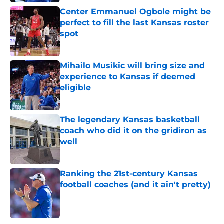
Center Emmanuel Ogbole might be
perfect to fill the last Kansas roster
spot
Published by on Invalid Date
Mihailo Musikic will bring size and
experience to Kansas if deemed
eligible
Published by on Invalid Date
The legendary Kansas basketball
coach who did it on the gridiron as
well
Published by on Invalid Date
Ranking the 21st-century Kansas
football coaches (and it ain't pretty)
Published by on Invalid Date