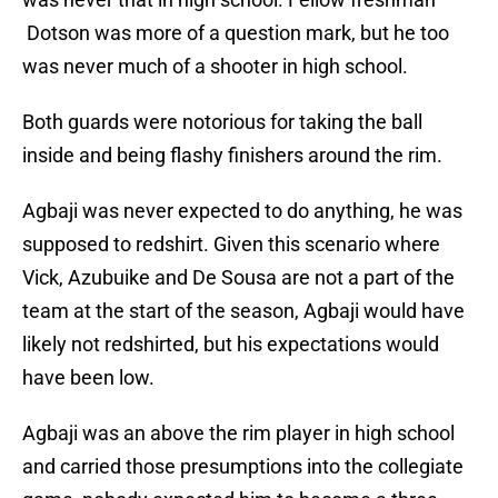
Dotson was more of a question mark, but he too
was never much of a shooter in high school.
Both guards were notorious for taking the ball
inside and being flashy finishers around the rim.
Agbaji was never expected to do anything, he was
supposed to redshirt. Given this scenario where
Vick, Azubuike and De Sousa are not a part of the
team at the start of the season, Agbaji would have
likely not redshirted, but his expectations would
have been low.
Agbaji was an above the rim player in high school
and carried those presumptions into the collegiate