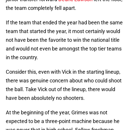
the team completely fell apart.
If the team that ended the year had been the same
team that started the year, it most certainly would
not have been the favorite to win the national title
and would not even be amongst the top tier teams
in the country.
Consider this, even with Vick in the starting lineup,
there was genuine concern about who could shoot
the ball. Take Vick out of the lineup, there would
have been absolutely no shooters.
At the beginning of the year, Grimes was not
expected to be a three-point machine because he
was never that in high school. Fellow freshman