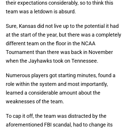
their expectations considerably, so to think this
team was a letdown is absurd.
Sure, Kansas did not live up to the potential it had
at the start of the year, but there was a completely
different team on the floor in the NCAA
Tournament than there was back in November
when the Jayhawks took on Tennessee.
Numerous players got starting minutes, found a
role within the system and most importantly,
learned a considerable amount about the
weaknesses of the team.
To cap it off, the team was distracted by the
aforementioned FBI scandal, had to change its