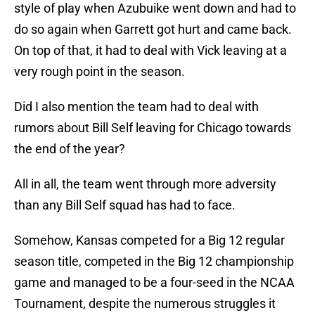
style of play when Azubuike went down and had to
do so again when Garrett got hurt and came back.
On top of that, it had to deal with Vick leaving at a
very rough point in the season.
Did I also mention the team had to deal with
rumors about Bill Self leaving for Chicago towards
the end of the year?
All in all, the team went through more adversity
than any Bill Self squad has had to face.
Somehow, Kansas competed for a Big 12 regular
season title, competed in the Big 12 championship
game and managed to be a four-seed in the NCAA
Tournament, despite the numerous struggles it