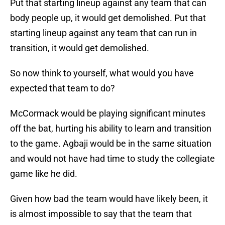
Put that starting lineup against any team that can
body people up, it would get demolished. Put that
starting lineup against any team that can run in
transition, it would get demolished.
So now think to yourself, what would you have
expected that team to do?
McCormack would be playing significant minutes
off the bat, hurting his ability to learn and transition
to the game. Agbaji would be in the same situation
and would not have had time to study the collegiate
game like he did.
Given how bad the team would have likely been, it
is almost impossible to say that the team that