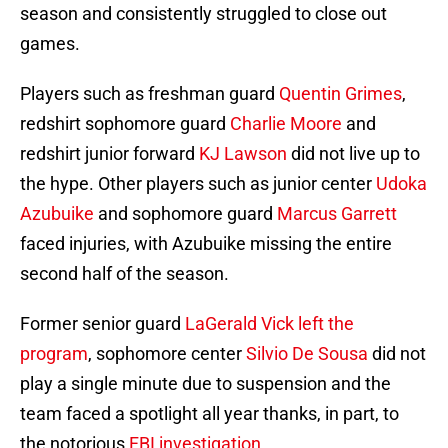
season and consistently struggled to close out
games.
Players such as freshman guard
Quentin Grimes
,
redshirt sophomore guard
Charlie Moore
and
redshirt junior forward
KJ Lawson
did not live up to
the hype. Other players such as junior center
Udoka
Azubuike
and sophomore guard
Marcus Garrett
faced injuries, with Azubuike missing the entire
second half of the season.
Former senior guard
LaGerald Vick
left the
program
, sophomore center
Silvio De Sousa
did not
play a single minute due to suspension and the
team faced a spotlight all year thanks, in part, to
the notorious
FBI investigation
.