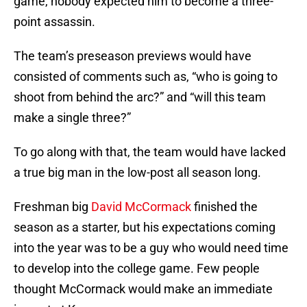
game, nobody expected him to become a three-
point assassin.
The team’s preseason previews would have
consisted of comments such as, “who is going to
shoot from behind the arc?” and “will this team
make a single three?”
To go along with that, the team would have lacked
a true big man in the low-post all season long.
Freshman big
David McCormack
finished the
season as a starter, but his expectations coming
into the year was to be a guy who would need time
to develop into the college game. Few people
thought McCormack would make an immediate