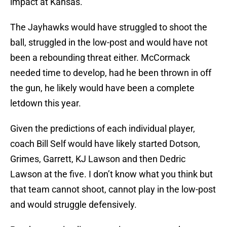
impact at Kansas.
The Jayhawks would have struggled to shoot the
ball, struggled in the low-post and would have not
been a rebounding threat either. McCormack
needed time to develop, had he been thrown in off
the gun, he likely would have been a complete
letdown this year.
Given the predictions of each individual player,
coach Bill Self would have likely started Dotson,
Grimes, Garrett, KJ Lawson and then Dedric
Lawson at the five. I don’t know what you think but
that team cannot shoot, cannot play in the low-post
and would struggle defensively.