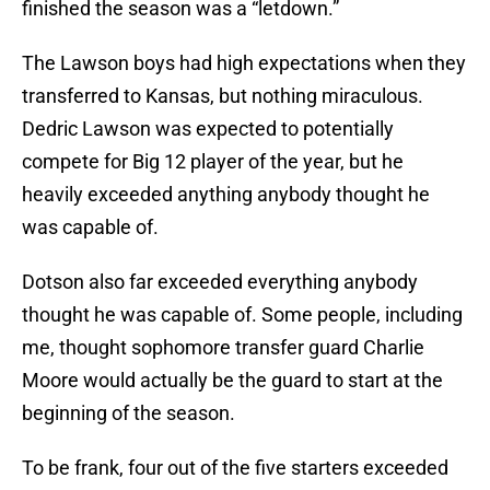
finished the season was a “letdown.”
The Lawson boys had high expectations when they
transferred to Kansas, but nothing miraculous.
Dedric Lawson was expected to potentially
compete for Big 12 player of the year, but he
heavily exceeded anything anybody thought he
was capable of.
Dotson also far exceeded everything anybody
thought he was capable of. Some people, including
me, thought sophomore transfer guard Charlie
Moore would actually be the guard to start at the
beginning of the season.
To be frank, four out of the five starters exceeded