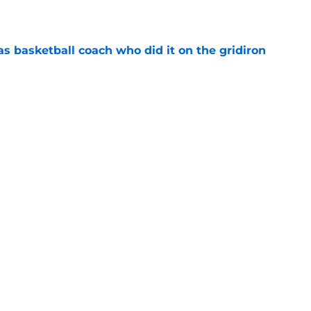
e
s basketball coach who did it on the gridiron
e
ews: Darryn Peterson, Taylen Kinney, patches,
e
l