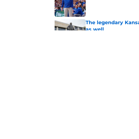
Published by on Invalid Dat
The legendary Kansa
as well
Published by on Invalid Dat
Kansas basketball n
Vick, recruiting
Published by on Invalid Dat
5 related articles loaded
Home
/
Kansas Jayhawks Basketbal