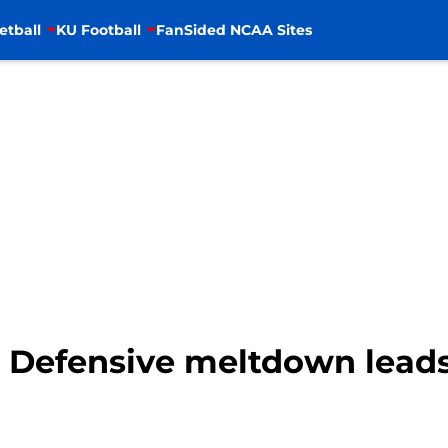
etball
KU Football
FanSided NCAA Sites
: Defensive meltdown leads