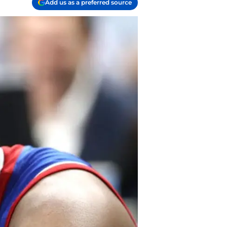
Add us as a preferred source