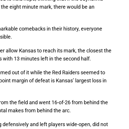
y the eight minute mark, there would be an
kable comebacks in their history, everyone
ible.
r allow Kansas to reach its mark, the closest the
with 13 minutes left in the second half.
ed out of it while the Red Raiders seemed to
oint margin of defeat is Kansas’ largest loss in
rom the field and went 16-of-26 from behind the
total makes from behind the arc.
defensively and left players wide-open, did not