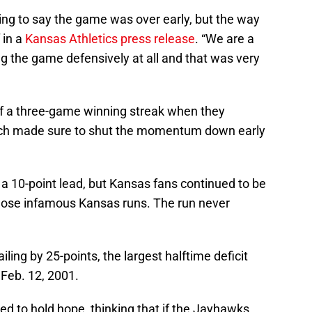
ing to say the game was over early, but the way
 in a
Kansas Athletics press release
. “We are a
ng the game defensively at all and that was very
f a three-game winning streak when they
ech made sure to shut the momentum down early
 a 10-point lead, but Kansas fans continued to be
those infamous Kansas runs. The run never
ling by 25-points, the largest halftime deficit
Feb. 12, 2001.
ued to hold hope, thinking that if the Jayhawks