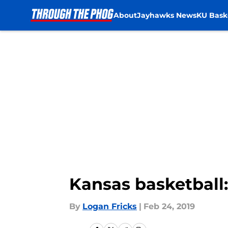
About
Jayhawks News
KU Bask
Skip to main content
Kansas basketball
By
Logan Fricks
|
Feb 24, 2019