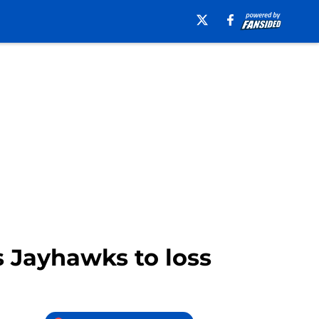
 Jayhawks to loss