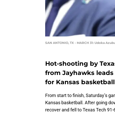
SAN ANTONIO, TX - MARCH 31: Udoka Azub
Hot-shooting by Texa
from Jayhawks leads t
for Kansas basketball
From start to finish, Saturday’s g
Kansas basketball. After going do
recover and fell to Texas Tech 91-