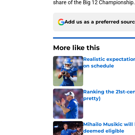
share of the Big 12 Championship.
Add us as a preferred sour
More like this
Realistic expectatio
on schedule
Published by on Invalid Dat
Ranking the 21st-cen
pretty)
Published by on Invalid Dat
Mihailo Musikic will
deemed eligible