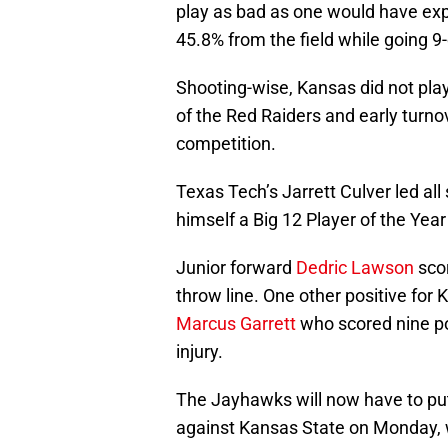
play as bad as one would have exp
45.8% from the field while going 9
Shooting-wise, Kansas did not play
of the Red Raiders and early turno
competition.
Texas Tech’s Jarrett Culver led al
himself a Big 12 Player of the Yea
Junior forward
Dedric Lawson
scor
throw line. One other positive fo
Marcus Garrett
who scored nine poi
injury.
The Jayhawks will now have to pu
against Kansas State on Monday, w