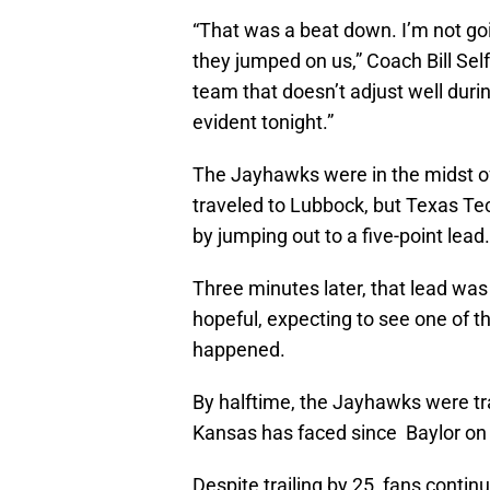
“That was a beat down. I’m not go
they jumped on us,” Coach Bill Self
team that doesn’t adjust well duri
evident tonight.”
The Jayhawks were in the midst o
traveled to Lubbock, but Texas T
by jumping out to a five-point lead.
Three minutes later, that lead was
hopeful, expecting to see one of 
happened.
By halftime, the Jayhawks were trai
Kansas has faced since Baylor on 
Despite trailing by 25, fans contin