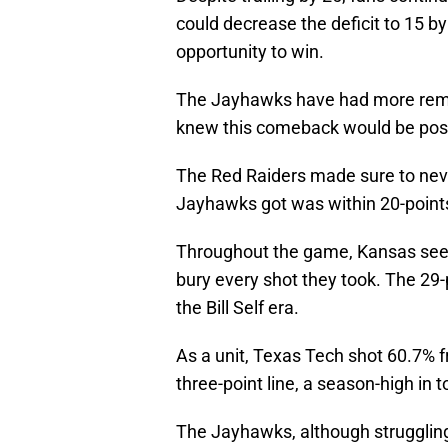
could decrease the deficit to 15 b
opportunity to win.
The Jayhawks have had more remar
knew this comeback would be poss
The Red Raiders made sure to neve
Jayhawks got was within 20-points 
Throughout the game, Kansas seem
bury every shot they took. The 29-p
the Bill Self era.
As a unit, Texas Tech shot 60.7% f
three-point line, a season-high in 
The Jayhawks, although struggling 