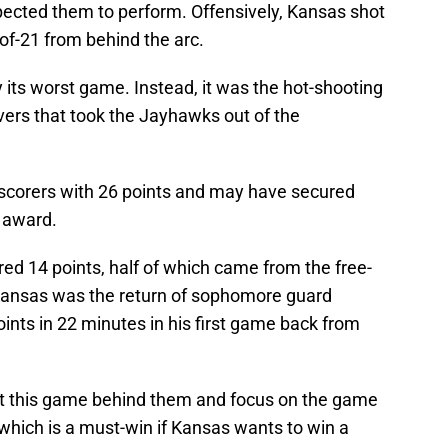
ected them to perform. Offensively, Kansas shot
-of-21 from behind the arc.
 its worst game. Instead, it was the hot-shooting
vers that took the Jayhawks out of the
l scorers with 26 points and may have secured
r award.
ed 14 points, half of which came from the free-
r Kansas was the return of sophomore guard
nts in 22 minutes in his first game back from
t this game behind them and focus on the game
hich is a must-win if Kansas wants to win a