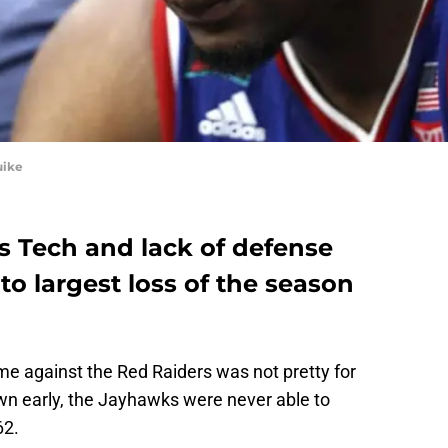
uike
s Tech and lack of defense
o largest loss of the season
ame against the Red Raiders was not pretty for
wn early, the Jayhawks were never able to
62.