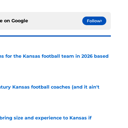
ce on
Google
Follow
ns for the Kansas football team in 2026 based
e
tury Kansas football coaches (and it ain't
e
 bring size and experience to Kansas if