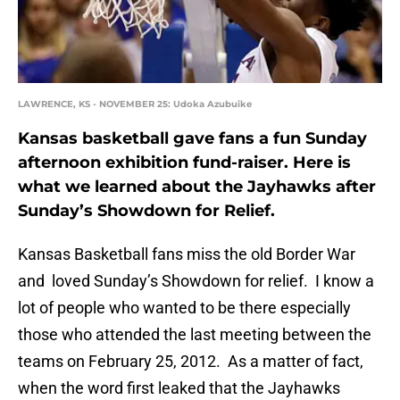
LAWRENCE, KS - NOVEMBER 25: Udoka Azubuike
Kansas basketball gave fans a fun Sunday
afternoon exhibition fund-raiser. Here is
what we learned about the Jayhawks after
Sunday’s Showdown for Relief.
Kansas Basketball fans miss the old Border War
and loved Sunday’s Showdown for relief. I know a
lot of people who wanted to be there especially
those who attended the last meeting between the
teams on February 25, 2012. As a matter of fact,
when the word first leaked that the Jayhawks