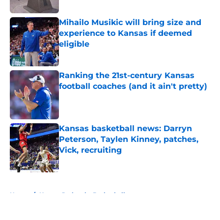
Published by on Invalid Date
Mihailo Musikic will bring size and
experience to Kansas if deemed
eligible
Published by on Invalid Date
Ranking the 21st-century Kansas
football coaches (and it ain't pretty)
Published by on Invalid Date
Kansas basketball news: Darryn
Peterson, Taylen Kinney, patches,
Vick, recruiting
Published by on Invalid Date
5 related articles loaded
Home
/
Kansas Jayhawks Basketball