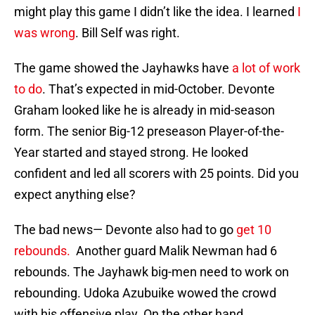
might play this game I didn’t like the idea. I learned
I
was wrong
. Bill Self was right.
The game showed the Jayhawks have
a lot of work
to do
. That’s expected in mid-October. Devonte
Graham looked like he is already in mid-season
form. The senior Big-12 preseason Player-of-the-
Year started and stayed strong. He looked
confident and led all scorers with 25 points. Did you
expect anything else?
The bad news— Devonte also had to go
get 10
rebounds.
Another guard Malik Newman had 6
rebounds. The Jayhawk big-men need to work on
rebounding. Udoka Azubuike wowed the crowd
with his offensive play. On the other hand,