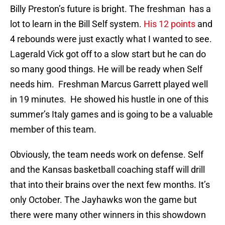
Billy Preston’s future is bright. The freshman has a
lot to learn in the Bill Self system.
His 12 points
and
4 rebounds were just exactly what I wanted to see.
Lagerald Vick got off to a slow start but he can do
so many good things. He will be ready when Self
needs him. Freshman Marcus Garrett played well
in 19 minutes. He showed his hustle in one of this
summer’s Italy games and is going to be a valuable
member of this team.
Obviously, the team needs work on defense. Self
and the Kansas basketball coaching staff will drill
that into their brains over the next few months. It’s
only October. The Jayhawks won the game but
there were many other winners in this showdown