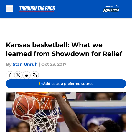
Skip to main content
Kansas basketball: What we
learned from Showdown for Relief
By
Stan Unruh
|
Oct 23, 2017
Add us as a preferred source