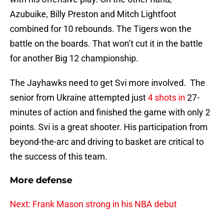
Azubuike, Billy Preston and Mitch Lightfoot
combined for 10 rebounds. The Tigers won the
battle on the boards. That won’t cut it in the battle
for another Big 12 championship.
The Jayhawks need to get Svi more involved. The
senior from Ukraine attempted just
4 shots in
27-
minutes of action and finished the game with only 2
points. Svi is a great shooter. His participation from
beyond-the-arc and driving to basket are critical to
the success of this team.
More defense
Next: Frank Mason strong in his NBA debut