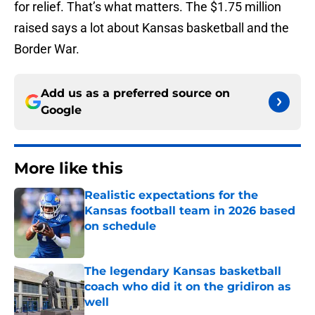
for relief. That’s what matters. The $1.75 million
raised says a lot about Kansas basketball and the
Border War.
Add us as a preferred source on
Google
More like this
Realistic expectations for the
Kansas football team in 2026 based
on schedule
Published by on Invalid Date
The legendary Kansas basketball
coach who did it on the gridiron as
well