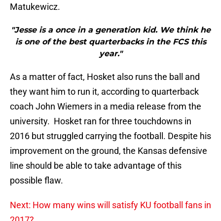
Matukewicz.
"Jesse is a once in a generation kid. We think he
is one of the best quarterbacks in the FCS this
year."
As a matter of fact, Hosket also runs the ball and
they want him to run it, according to quarterback
coach John Wiemers in a media release from the
university. Hosket ran for three touchdowns in
2016 but struggled carrying the football. Despite his
improvement on the ground, the Kansas defensive
line should be able to take advantage of this
possible flaw.
Next: How many wins will satisfy KU football fans in
2017?