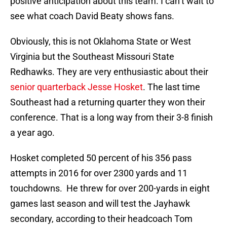
positive anticipation about this team. I can’t wait to
see what coach David Beaty shows fans.
Obviously, this is not Oklahoma State or West
Virginia but the Southeast Missouri State
Redhawks. They are very enthusiastic about their
senior quarterback Jesse Hosket
. The last time
Southeast had a returning quarter they won their
conference. That is a long way from their 3-8 finish
a year ago.
Hosket completed 50 percent of his 356 pass
attempts in 2016 for over 2300 yards and 11
touchdowns. He threw for over 200-yards in eight
games last season and will test the Jayhawk
secondary, according to their headcoach Tom