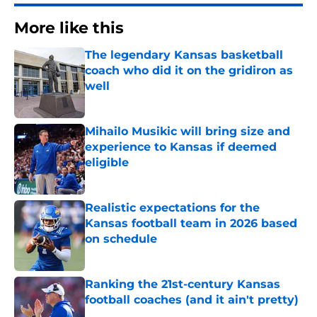
More like this
The legendary Kansas basketball
coach who did it on the gridiron as
well
Published by on Invalid Date
Mihailo Musikic will bring size and
experience to Kansas if deemed
eligible
Published by on Invalid Date
Realistic expectations for the
Kansas football team in 2026 based
on schedule
Published by on Invalid Date
Ranking the 21st-century Kansas
football coaches (and it ain't pretty)
Published by on Invalid Date