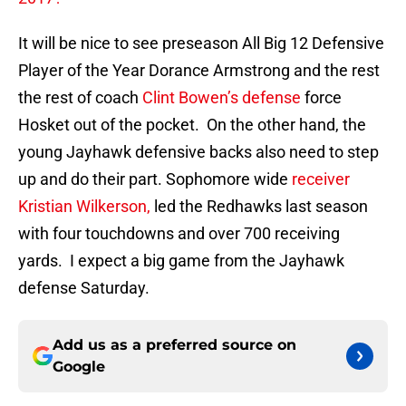
It will be nice to see preseason All Big 12 Defensive
Player of the Year Dorance Armstrong and the rest
the rest of coach
Clint Bowen’s defense
force
Hosket out of the pocket. On the other hand, the
young Jayhawk defensive backs also need to step
up and do their part. Sophomore wide
receiver
Kristian Wilkerson,
led the Redhawks last season
with four touchdowns and over 700 receiving
yards. I expect a big game from the Jayhawk
defense Saturday.
Add us as a preferred source on
Google