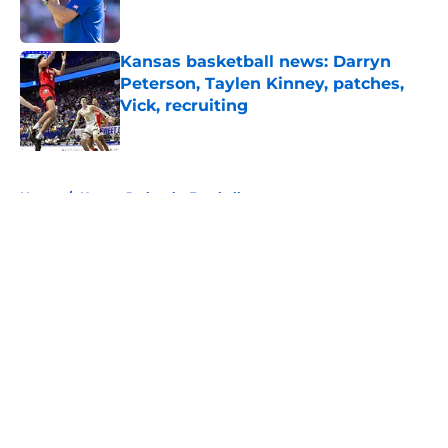
Kansas basketball news: Darryn
Peterson, Taylen Kinney, patches,
Vick, recruiting
Published by on Invalid Date
5 related articles loaded
Home
/
Kansas Jayhawks Football
About
Openings
Contact
Our 300+ Sites
FanSided Daily
Pitch a Story
Privacy Policy
Terms of Use