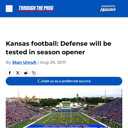
Skip to main content
Kansas football: Defense will be
tested in season opener
By
Stan Unruh
|
Aug 29, 2017
Add us as a preferred source