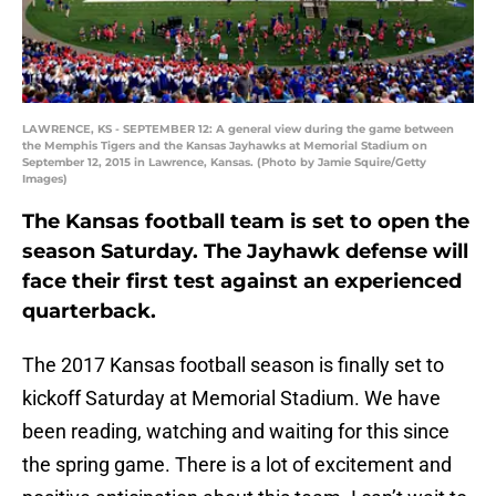
LAWRENCE, KS - SEPTEMBER 12: A general view during the game between
the Memphis Tigers and the Kansas Jayhawks at Memorial Stadium on
September 12, 2015 in Lawrence, Kansas. (Photo by Jamie Squire/Getty
Images)
The Kansas football team is set to open the
season Saturday. The Jayhawk defense will
face their first test against an experienced
quarterback.
The 2017 Kansas football season is finally set to
kickoff Saturday at Memorial Stadium. We have
been reading, watching and waiting for this since
the spring game. There is a lot of excitement and