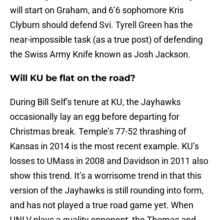
will start on Graham, and 6’6 sophomore Kris
Clyburn should defend Svi. Tyrell Green has the
near-impossible task (as a true post) of defending
the Swiss Army Knife known as Josh Jackson.
Will KU be flat on the road?
During Bill Self’s tenure at KU, the Jayhawks
occasionally lay an egg before departing for
Christmas break. Temple’s 77-52 thrashing of
Kansas in 2014 is the most recent example. KU’s
losses to UMass in 2008 and Davidson in 2011 also
show this trend. It’s a worrisome trend in that this
version of the Jayhawks is still rounding into form,
and has not played a true road game yet. When
UNLV plays a quality opponent, the Thomas and