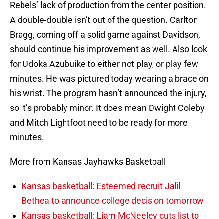
Rebels’ lack of production from the center position.
A double-double isn’t out of the question. Carlton
Bragg, coming off a solid game against Davidson,
should continue his improvement as well. Also look
for Udoka Azubuike to either not play, or play few
minutes. He was pictured today wearing a brace on
his wrist. The program hasn’t announced the injury,
so it’s probably minor. It does mean Dwight Coleby
and Mitch Lightfoot need to be ready for more
minutes.
More from Kansas Jayhawks Basketball
Kansas basketball: Esteemed recruit Jalil
Bethea to announce college decision tomorrow
Kansas basketball: Liam McNeeley cuts list to