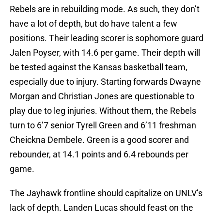
Rebels are in rebuilding mode. As such, they don’t
have a lot of depth, but do have talent a few
positions. Their leading scorer is sophomore guard
Jalen Poyser, with 14.6 per game. Their depth will
be tested against the Kansas basketball team,
especially due to injury. Starting forwards Dwayne
Morgan and Christian Jones are questionable to
play due to leg injuries. Without them, the Rebels
turn to 6’7 senior Tyrell Green and 6’11 freshman
Cheickna Dembele. Green is a good scorer and
rebounder, at 14.1 points and 6.4 rebounds per
game.
The Jayhawk frontline should capitalize on UNLV’s
lack of depth. Landen Lucas should feast on the