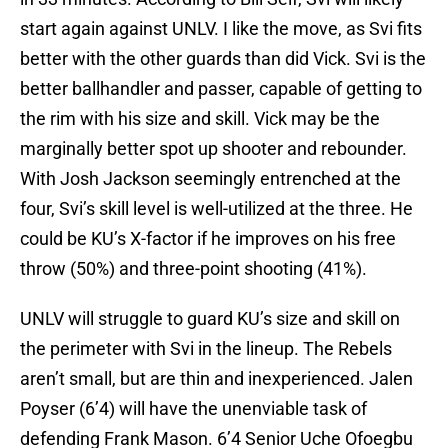
start again against UNLV. I like the move, as Svi fits
better with the other guards than did Vick. Svi is the
better ballhandler and passer, capable of getting to
the rim with his size and skill. Vick may be the
marginally better spot up shooter and rebounder.
With Josh Jackson seemingly entrenched at the
four, Svi’s skill level is well-utilized at the three. He
could be KU’s X-factor if he improves on his free
throw (50%) and three-point shooting (41%).
UNLV will struggle to guard KU’s size and skill on
the perimeter with Svi in the lineup. The Rebels
aren’t small, but are thin and inexperienced. Jalen
Poyser (6’4) will have the unenviable task of
defending Frank Mason. 6’4 Senior Uche Ofoegbu