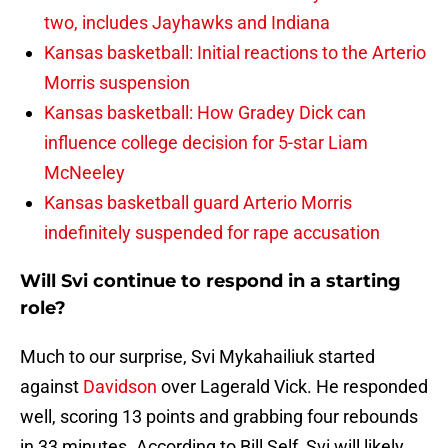
two, includes Jayhawks and Indiana
Kansas basketball: Initial reactions to the Arterio
Morris suspension
Kansas basketball: How Gradey Dick can
influence college decision for 5-star Liam
McNeeley
Kansas basketball guard Arterio Morris
indefinitely suspended for rape accusation
Will Svi continue to respond in a starting
role?
Much to our surprise, Svi Mykahailiuk started
against
Davidson
over Lagerald Vick. He responded
well, scoring 13 points and grabbing four rebounds
in 33 minutes. According to Bill Self, Svi will likely