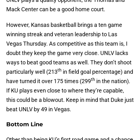
Mack Center can be a good home court.
However, Kansas basketball brings a ten game
winning streak and veteran leadership to Las
Vegas Thursday. As competitive as this team is, I
doubt they keep the game very close. UNLV lacks
ways to beat good teams as well. They don’t shoot
th
particularly well (213
in field goal percentage) and
th
have turned it over 175 times (299
in the nation).
If KU plays even close to where they’re capable,
this could be a blowout. Keep in mind that Duke just
beat UNLV by 49 in Vegas.
Bottom Line
Other than being KU’s first road game and a chance