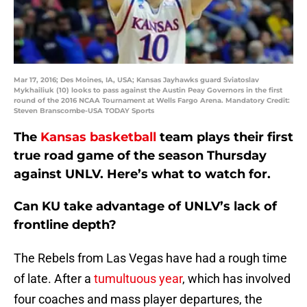
Mar 17, 2016; Des Moines, IA, USA; Kansas Jayhawks guard Sviatoslav
Mykhailiuk (10) looks to pass against the Austin Peay Governors in the first
round of the 2016 NCAA Tournament at Wells Fargo Arena. Mandatory Credit:
Steven Branscombe-USA TODAY Sports
The
Kansas basketball
team plays their first
true road game of the season Thursday
against UNLV. Here’s what to watch for.
Can KU take advantage of UNLV’s lack of
frontline depth?
The Rebels from Las Vegas have had a rough time
of late. After a
tumultuous year
, which has involved
four coaches and mass player departures, the