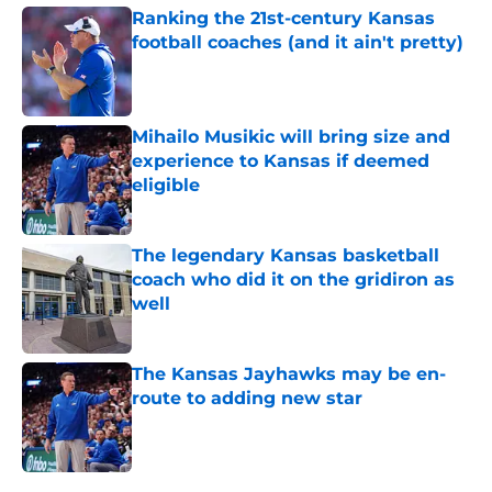
Ranking the 21st-century Kansas
football coaches (and it ain't pretty)
Published by on Invalid Date
Mihailo Musikic will bring size and
experience to Kansas if deemed
eligible
Published by on Invalid Date
The legendary Kansas basketball
coach who did it on the gridiron as
well
Published by on Invalid Date
The Kansas Jayhawks may be en-
route to adding new star
Published by on Invalid Date
5 related articles loaded