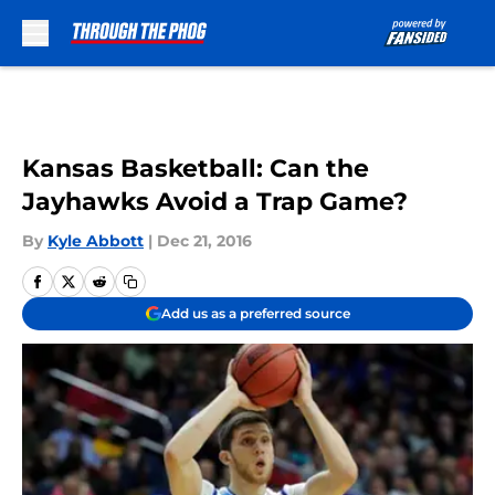
Skip to main content
Kansas Basketball: Can the
Jayhawks Avoid a Trap Game?
By
Kyle Abbott
|
Dec 21, 2016
Add us as a preferred source