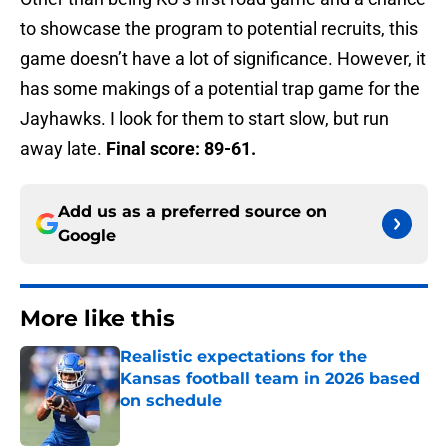
to showcase the program to potential recruits, this
game doesn’t have a lot of significance. However, it
has some makings of a potential trap game for the
Jayhawks. I look for them to start slow, but run
away late.
Final score: 89-61.
Add us as a preferred source on
Google
More like this
Realistic expectations for the
Kansas football team in 2026 based
on schedule
Published by on Invalid Date