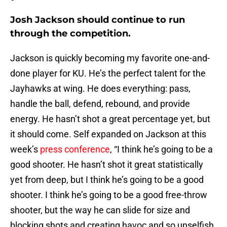
Josh Jackson should continue to run
through the competition.
Jackson is quickly becoming my favorite one-and-
done player for KU. He’s the perfect talent for the
Jayhawks at wing. He does everything: pass,
handle the ball, defend, rebound, and provide
energy. He hasn’t shot a great percentage yet, but
it should come. Self expanded on Jackson at this
week’s
press conference
, “I think he’s going to be a
good shooter. He hasn’t shot it great statistically
yet from deep, but I think he’s going to be a good
shooter. I think he’s going to be a good free-throw
shooter, but the way he can slide for size and
blocking shots and creating havoc and so unselfish.