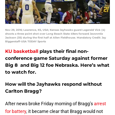
Nov 29, 2016; Lawrence, KS, USA; Kansas Jayhawks guard Lagerald Vick (4)
shoots a three point shot over Long Beach State 49ers forward Javonntie
Jackson (35) during the first half at Allen Fieldhouse. Mandatory Credit: Jay
Biggerstaff-USA TODAY Sports
KU basketball
plays their final non-
conference game Saturday against former
Big 8 and Big 12 foe Nebraska. Here’s what
to watch for.
How will the Jayhawks respond without
Carlton Bragg?
After news broke Friday morning of Bragg’s
arrest
for battery
, it became clear that Bragg would not