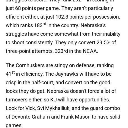
just 68 points per game. They aren’t particularly
efficient either, at just 102.3 points per possession,
rd
which ranks 183
in the country. Nebraska’s
struggles have come somewhat from their inability
to shoot consistently. They only convert 29.5% of
three-point attempts, 323rd in the NCAA.
The Cornhuskers are stingy on defense, ranking
st
41
in efficiency. The Jayhawks will have to be
crisp in the half-court, and convert on the good
looks they do get. Nebraska doesn’t force a lot of
turnovers either, so KU will have opportunities.
Look for Vick, Svi Mykhailiuk, and the guard combo
of Devonte Graham and Frank Mason to have solid
games.