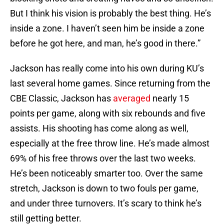
But I think his vision is probably the best thing. He’s
inside a zone. I haven’t seen him be inside a zone
before he got here, and man, he’s good in there.”
Jackson has really come into his own during KU’s
last several home games. Since returning from the
CBE Classic, Jackson has
averaged
nearly 15
points per game, along with six rebounds and five
assists. His shooting has come along as well,
especially at the free throw line. He’s made almost
69% of his free throws over the last two weeks.
He’s been noticeably smarter too. Over the same
stretch, Jackson is down to two fouls per game,
and under three turnovers. It’s scary to think he’s
still getting better.