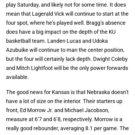
play Saturday, and likely not for some time. It does
mean that Lagerald Vick will continue to start at the
four spot, where he’s played well. Bragg’s absence
does have a big impact on the depth of the KU
basketball team. Landen Lucas and Udoka
Azubuike will continue to man the center position,
but the four will certainly lack depth. Dwight Coleby
and Mitch Lightfoot will be the only power forwards
available.
The good news for Kansas is that Nebraska doesn’t
have a lot of size on the interior. Their starters up
front, Ed Morrow Jr. and Michael Jacobson,
measure at 6’7 and 6’8, respectively. Morrow is a
really good rebounder, averaging 8.1 per game. The