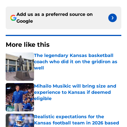
Add us as a preferred source on
Google
More like this
The legendary Kansas basketball
coach who did it on the gridiron as
well
Published by on Invalid Date
Mihailo Musikic will bring size and
experience to Kansas if deemed
eligible
Published by on Invalid Date
Realistic expectations for the
Kansas football team in 2026 based