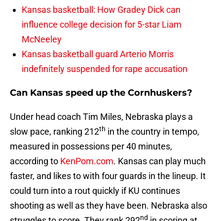
Kansas basketball: How Gradey Dick can
influence college decision for 5-star Liam
McNeeley
Kansas basketball guard Arterio Morris
indefinitely suspended for rape accusation
Can Kansas speed up the Cornhuskers?
Under head coach Tim Miles, Nebraska plays a
th
slow pace, ranking 212
in the country in tempo,
measured in possessions per 40 minutes,
according to
KenPom.com
. Kansas can play much
faster, and likes to with four guards in the lineup. It
could turn into a rout quickly if KU continues
shooting as well as they have been. Nebraska also
nd
struggles to score. They rank 292
in scoring at