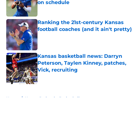
on schedule
Published by on Invalid Date
Ranking the 21st-century Kansas
football coaches (and it ain't pretty)
Published by on Invalid Date
Kansas basketball news: Darryn
Peterson, Taylen Kinney, patches,
Vick, recruiting
Published by on Invalid Date
5 related articles loaded
Home
/
Kansas Jayhawks Basketball