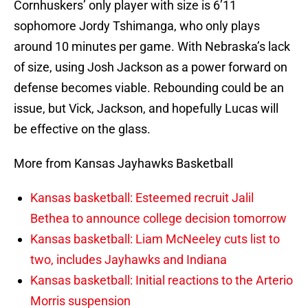
Cornhuskers’ only player with size is 6’11
sophomore Jordy Tshimanga, who only plays
around 10 minutes per game. With Nebraska’s lack
of size, using Josh Jackson as a power forward on
defense becomes viable. Rebounding could be an
issue, but Vick, Jackson, and hopefully Lucas will
be effective on the glass.
More from Kansas Jayhawks Basketball
Kansas basketball: Esteemed recruit Jalil
Bethea to announce college decision tomorrow
Kansas basketball: Liam McNeeley cuts list to
two, includes Jayhawks and Indiana
Kansas basketball: Initial reactions to the Arterio
Morris suspension