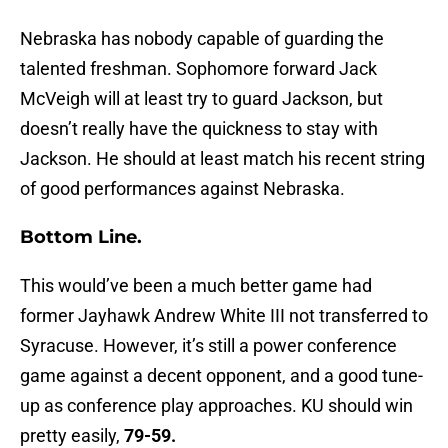
Nebraska has nobody capable of guarding the
talented freshman. Sophomore forward Jack
McVeigh will at least try to guard Jackson, but
doesn’t really have the quickness to stay with
Jackson. He should at least match his recent string
of good performances against Nebraska.
Bottom Line.
This would’ve been a much better game had
former Jayhawk Andrew White III not transferred to
Syracuse. However, it’s still a power conference
game against a decent opponent, and a good tune-
up as conference play approaches. KU should win
pretty easily,
79-59.