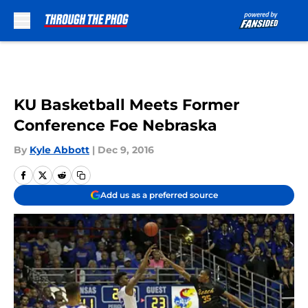
Skip to main content
KU Basketball Meets Former
Conference Foe Nebraska
By
Kyle Abbott
|
Dec 9, 2016
Add us as a preferred source