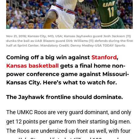
Nov 21, 2016; Kansas City, MO, USA; Kansas Jayhawks guard Josh Jackson (11)
dunks the ball as UAB Blazers guard Dirk Williams (11) defends during the first
half at Sprint Center. Mandatory Credit: Denny Medley-USA TODAY Sports
Coming off a big win against
Stanford
,
Kansas basketball
gets a final home non-
power conference game against Missouri-
Kansas City. Here’s what to watch for.
The Jayhawk frontline should dominate.
The UMKC Roos are very guard dominant, and only
get 12 points per game from their starting big men.
The Roos are undersized up front as well, with four