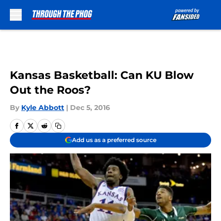
Skip to main content
Kansas Basketball: Can KU Blow
Out the Roos?
By
Kyle Abbott
|
Dec 5, 2016
Add us as a preferred source