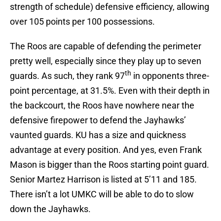
strength of schedule) defensive efficiency, allowing
over 105 points per 100 possessions.
The Roos are capable of defending the perimeter
pretty well, especially since they play up to seven
th
guards. As such, they rank 97
in opponents three-
point percentage, at 31.5%. Even with their depth in
the backcourt, the Roos have nowhere near the
defensive firepower to defend the Jayhawks’
vaunted guards. KU has a size and quickness
advantage at every position. And yes, even Frank
Mason is bigger than the Roos starting point guard.
Senior Martez Harrison is listed at 5’11 and 185.
There isn’t a lot UMKC will be able to do to slow
down the Jayhawks.