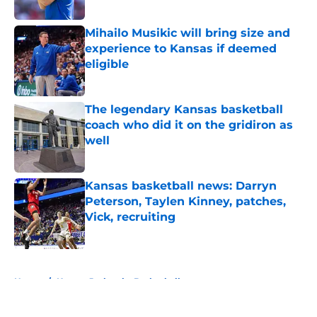
Mihailo Musikic will bring size and
experience to Kansas if deemed
eligible
Published by on Invalid Date
The legendary Kansas basketball
coach who did it on the gridiron as
well
Published by on Invalid Date
Kansas basketball news: Darryn
Peterson, Taylen Kinney, patches,
Vick, recruiting
Published by on Invalid Date
5 related articles loaded
Home
/
Kansas Jayhawks Basketball