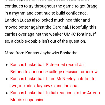
continues to try throughout the game to get Bragg
in a rhythm and continue to build confidence.
Landen Lucas also looked much healthier and
moved better against the Cardinal. Hopefully, this
carries over against the weaker UMKC fontline. If
so, a double-double isn’t out of the question.
More from Kansas Jayhawks Basketball
Kansas basketball: Esteemed recruit Jalil
Bethea to announce college decision tomorrow
Kansas basketball: Liam McNeeley cuts list to
two, includes Jayhawks and Indiana
Kansas basketball: Initial reactions to the Arterio
Morris suspension