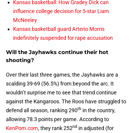
Kansas basketball: How Gradey Dick can
influence college decision for 5-star Liam
McNeeley
Kansas basketball guard Arterio Morris
indefinitely suspended for rape accusation
Will the Jayhawks continue their hot
shooting?
Over their last three games, the Jayhawks are a
scalding 39-69 (56.5%) from beyond the arc. It
wouldn’t surprise me to see that trend continue
against the Kangaroos. The Roos have struggled to
th
defend all season, ranking 290
in the country,
allowing 78.3 points per game. According to
nd
KenPom.com
, they rank 252
in adjusted (for