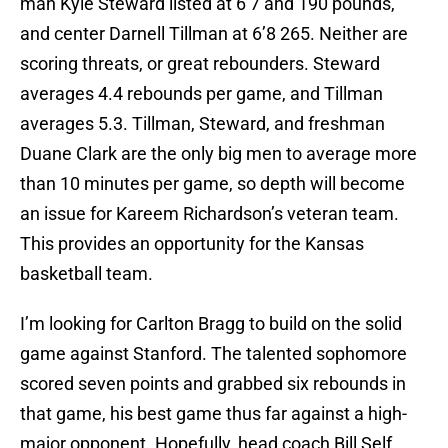
man Kyle Steward listed at 6’7 and 190 pounds,
and center Darnell Tillman at 6’8 265. Neither are
scoring threats, or great rebounders. Steward
averages 4.4 rebounds per game, and Tillman
averages 5.3. Tillman, Steward, and freshman
Duane Clark are the only big men to average more
than 10 minutes per game, so depth will become
an issue for Kareem Richardson’s veteran team.
This provides an opportunity for the Kansas
basketball team.
I’m looking for Carlton Bragg to build on the solid
game against Stanford. The talented sophomore
scored seven points and grabbed six rebounds in
that game, his best game thus far against a high-
major opponent. Hopefully, head coach Bill Self