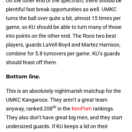
On the other end of the spectrum, there should be
plentiful fast break opportunities as well. UMKC
turns the ball over quite a bit, almost 15 times per
game, so KU should be able to turn many of those
into points on the other end. The Roos two best
players, guards LaVell Boyd and Martez Harrison,
combine for 5.8 turnovers per game. KU’s guards
should feast off them.
Bottom line.
This is an absolutely nightmarish matchup for the
UMKC Kangaroos. They aren’t a great team
th
anyway, ranked 208
in the
KenPom
rankings.
They also don’t have great big men, and they start
undersized guards. If KU keeps a lid on their