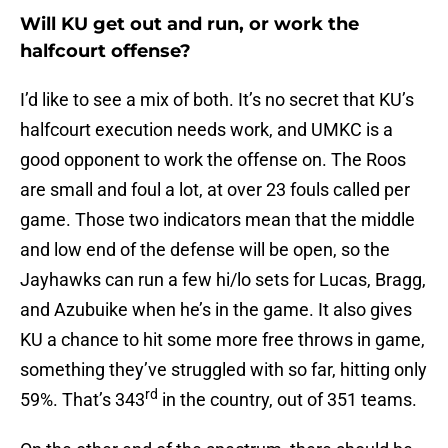
Will KU get out and run, or work the
halfcourt offense?
I’d like to see a mix of both. It’s no secret that KU’s
halfcourt execution needs work, and UMKC is a
good opponent to work the offense on. The Roos
are small and foul a lot, at over 23 fouls called per
game. Those two indicators mean that the middle
and low end of the defense will be open, so the
Jayhawks can run a few hi/lo sets for Lucas, Bragg,
and Azubuike when he’s in the game. It also gives
KU a chance to hit some more free throws in game,
something they’ve struggled with so far, hitting only
rd
59%. That’s 343
in the country, out of 351 teams.