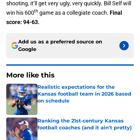
shooting, it’ll get very ugly, very quickly. Bill Self will
th
win his 600
game as a collegiate coach.
Final
score: 94-63.
Add us as a preferred source on
Google
More like this
Realistic expectations for the
Kansas football team in 2026 based
on schedule
Published by on Invalid Date
Ranking the 21st-century Kansas
football coaches (and it ain't pretty)
Published by on Invalid Date