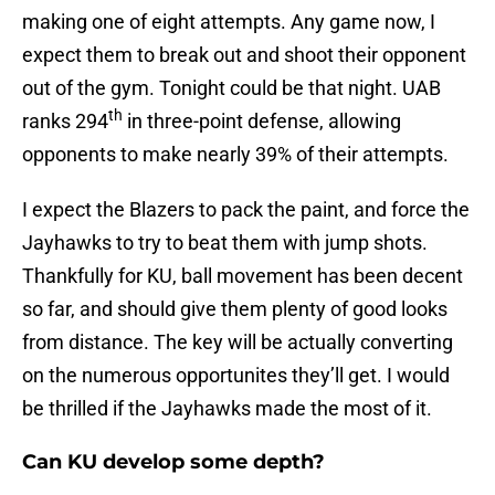
making one of eight attempts. Any game now, I
expect them to break out and shoot their opponent
out of the gym. Tonight could be that night. UAB
th
ranks 294
in three-point defense, allowing
opponents to make nearly 39% of their attempts.
I expect the Blazers to pack the paint, and force the
Jayhawks to try to beat them with jump shots.
Thankfully for KU, ball movement has been decent
so far, and should give them plenty of good looks
from distance. The key will be actually converting
on the numerous opportunites they’ll get. I would
be thrilled if the Jayhawks made the most of it.
Can KU develop some depth?