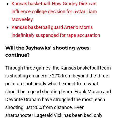
Kansas basketball: How Gradey Dick can
influence college decision for 5-star Liam
McNeeley
Kansas basketball guard Arterio Morris
indefinitely suspended for rape accusation
Will the Jayhawks’ shooting woes
continue?
Through three games, the Kansas basketball team
is shooting an anemic 27% from beyond the three-
point arc, not nearly what I expect from what
should be a good shooting team. Frank Mason and
Devonte Graham have struggled the most, each
shooting just 20% from distance. Even
sharpshooter Lagerald Vick has been bad, only