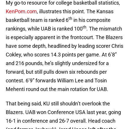
My go-to resource for college basketball statistics,
KenPom.com
, illustrates this point. The Kansas
th
basketball team is ranked 6
in his composite
th
rankings, while UAB is ranked 100
. The mismatch
is especially apparent in the frontcourt. The Blazers
have some depth, headlined by leading scorer Chris
Cokley, who scores 14.3 points per game. At 6’8”
and 216 pounds, he’s slightly undersized for a
forward, but still pulls down six rebounds per
contest. 6’9” forwards William Lee and Tosin
Mehenti round out the main rotation for UAB.
That being said, KU still shouldn’t overlook the
Blazers. UAB won Conference USA last year, going
16-1 in conference and 26-7 overall. Head coach