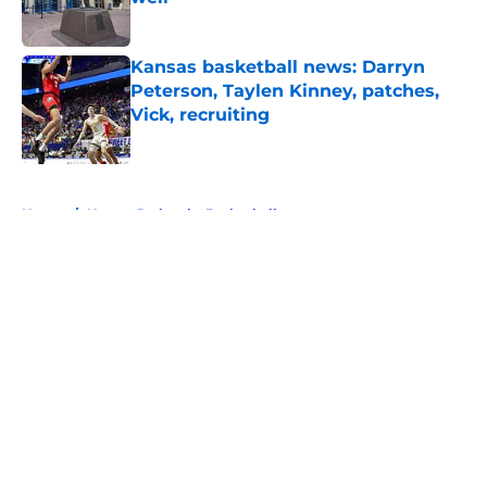
Published by on Invalid Date
Kansas basketball news: Darryn
Peterson, Taylen Kinney, patches,
Vick, recruiting
Published by on Invalid Date
5 related articles loaded
Home
/
Kansas Jayhawks Basketball
About
Openings
Contact
Our 300+ Sites
FanSided Daily
Pitch a Story
Privacy Policy
Terms of Use