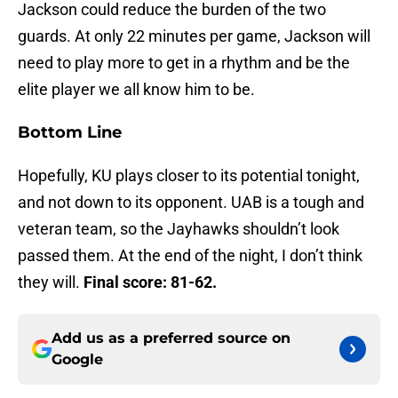
Jackson could reduce the burden of the two
guards. At only 22 minutes per game, Jackson will
need to play more to get in a rhythm and be the
elite player we all know him to be.
Bottom Line
Hopefully, KU plays closer to its potential tonight,
and not down to its opponent. UAB is a tough and
veteran team, so the Jayhawks shouldn’t look
passed them. At the end of the night, I don’t think
they will.
Final score: 81-62.
Add us as a preferred source on
Google