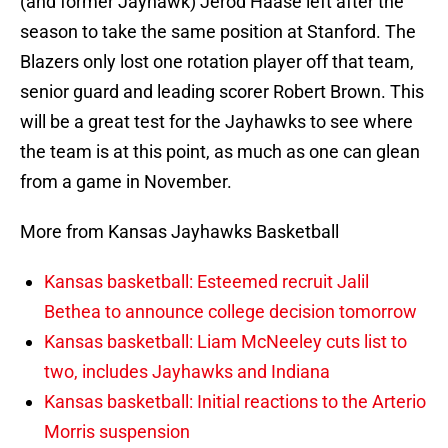
(and former Jayhawk) Jerod Haase left after the
season to take the same position at Stanford. The
Blazers only lost one rotation player off that team,
senior guard and leading scorer Robert Brown. This
will be a great test for the Jayhawks to see where
the team is at this point, as much as one can glean
from a game in November.
More from Kansas Jayhawks Basketball
Kansas basketball: Esteemed recruit Jalil
Bethea to announce college decision tomorrow
Kansas basketball: Liam McNeeley cuts list to
two, includes Jayhawks and Indiana
Kansas basketball: Initial reactions to the Arterio
Morris suspension