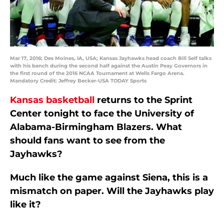
Mar 17, 2016; Des Moines, IA, USA; Kansas Jayhawks head coach Bill Self talks
with his bench during the second half against the Austin Peay Governors in
the first round of the 2016 NCAA Tournament at Wells Fargo Arena.
Mandatory Credit: Jeffrey Becker-USA TODAY Sports
Kansas basketball
returns to the Sprint
Center tonight to face the University of
Alabama-Birmingham Blazers. What
should fans want to see from the
Jayhawks?
Much like the game against Siena, this is a
mismatch on paper. Will the Jayhawks play
like it?