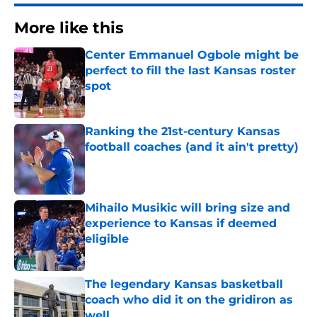
More like this
Center Emmanuel Ogbole might be
perfect to fill the last Kansas roster
spot
Published by on Invalid Date
Ranking the 21st-century Kansas
football coaches (and it ain't pretty)
Published by on Invalid Date
Mihailo Musikic will bring size and
experience to Kansas if deemed
eligible
Published by on Invalid Date
The legendary Kansas basketball
coach who did it on the gridiron as
well