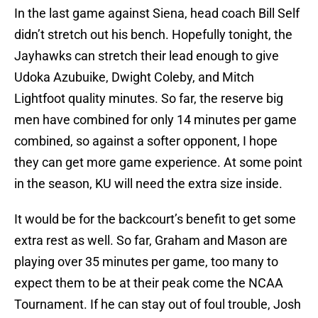
In the last game against Siena, head coach Bill Self
didn’t stretch out his bench. Hopefully tonight, the
Jayhawks can stretch their lead enough to give
Udoka Azubuike, Dwight Coleby, and Mitch
Lightfoot quality minutes. So far, the reserve big
men have combined for only 14 minutes per game
combined, so against a softer opponent, I hope
they can get more game experience. At some point
in the season, KU will need the extra size inside.
It would be for the backcourt’s benefit to get some
extra rest as well. So far, Graham and Mason are
playing over 35 minutes per game, too many to
expect them to be at their peak come the NCAA
Tournament. If he can stay out of foul trouble, Josh