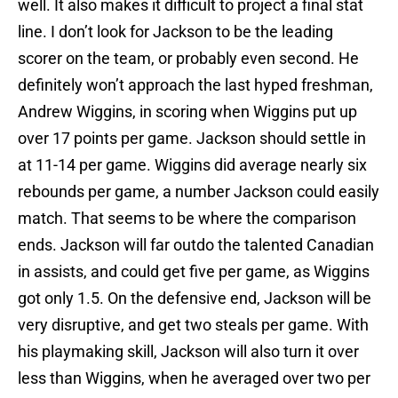
well. It also makes it difficult to project a final stat
line. I don’t look for Jackson to be the leading
scorer on the team, or probably even second. He
definitely won’t approach the last hyped freshman,
Andrew Wiggins, in scoring when Wiggins put up
over 17 points per game. Jackson should settle in
at 11-14 per game. Wiggins did average nearly six
rebounds per game, a number Jackson could easily
match. That seems to be where the comparison
ends. Jackson will far outdo the talented Canadian
in assists, and could get five per game, as Wiggins
got only 1.5. On the defensive end, Jackson will be
very disruptive, and get two steals per game. With
his playmaking skill, Jackson will also turn it over
less than Wiggins, when he averaged over two per