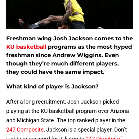
Freshman wing Josh Jackson comes to the
KU basketball
programs as the most hyped
freshman since Andrew Wiggins. Even
though they’re much different players,
they could have the same impact.
What kind of player is Jackson?
After a long recruitment, Josh Jackson picked
playing at the KU basketball program over Arizona
and Michigan State. The top ranked player in the
247 Composite
, Jackson is a special player. Don’t
just take my word for it, listen to
247 Director of