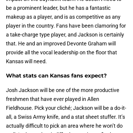
be a prominent leader, but he has a fantastic
makeup as a player, and is as competitive as any
player in the country. Fans have been clamoring for
a take-charge type player, and Jackson is certainly
that. He and an improved Devonte Graham will
provide all the vocal leadership on the floor that
Kansas will need.
What stats can Kansas fans expect?
Josh Jackson will be one of the more productive
freshmen that have ever played in Allen
Fieldhouse. Pick your cliché; Jackson will be a do-it-
all, a Swiss Army knife, and a stat sheet stuffer. It’s
actually difficult to pick an area where he won’t do