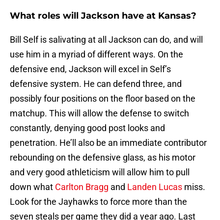
What roles will Jackson have at Kansas?
Bill Self is salivating at all Jackson can do, and will
use him in a myriad of different ways. On the
defensive end, Jackson will excel in Self’s
defensive system. He can defend three, and
possibly four positions on the floor based on the
matchup. This will allow the defense to switch
constantly, denying good post looks and
penetration. He’ll also be an immediate contributor
rebounding on the defensive glass, as his motor
and very good athleticism will allow him to pull
down what
Carlton Bragg
and
Landen Lucas
miss.
Look for the Jayhawks to force more than the
seven steals per game they did a year ago. Last