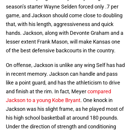
season’s starter Wayne Selden forced only .7 per
game, and Jackson should come close to doubling
that, with his length, aggressiveness and quick
hands. Jackson, along with Devonte Graham and a
lesser extent Frank Mason, will make Kansas one
of the best defensive backcourts in the country.
On offense, Jackson is unlike any wing Self has had
in recent memory. Jackson can handle and pass
like a point guard, and has the athleticism to drive
and finish at the rim. In fact, Meyer
compared
Jackson to a young Kobe Bryant
. One knock in
Jackson was his slight frame, as he played most of
his high school basketball at around 180 pounds.
Under the direction of strength and conditioning