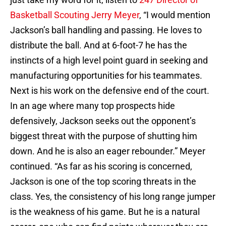
Basketball Scouting Jerry Meyer
, “I would mention
Jackson’s ball handling and passing. He loves to
distribute the ball. And at 6-foot-7 he has the
instincts of a high level point guard in seeking and
manufacturing opportunities for his teammates.
Next is his work on the defensive end of the court.
In an age where many top prospects hide
defensively, Jackson seeks out the opponent’s
biggest threat with the purpose of shutting him
down. And he is also an eager rebounder.” Meyer
continued. “As far as his scoring is concerned,
Jackson is one of the top scoring threats in the
class. Yes, the consistency of his long range jumper
is the weakness of his game. But he is a natural