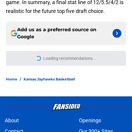
game. In summary, a final stat line of 12/5.5/4/2 is
realistic for the future top five draft choice.
Add us as a preferred source on
Google
Loading recommendations...
Please wait while we load personal
Home
/
Kansas Jayhawks Basketball
About
Openings
Contact
Our 300+ Sites