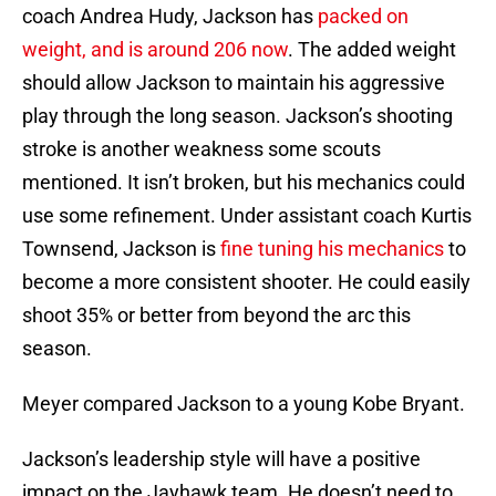
coach Andrea Hudy, Jackson has
packed on
weight, and is around 206 now
. The added weight
should allow Jackson to maintain his aggressive
play through the long season. Jackson’s shooting
stroke is another weakness some scouts
mentioned. It isn’t broken, but his mechanics could
use some refinement. Under assistant coach Kurtis
Townsend, Jackson is
fine tuning his mechanics
to
become a more consistent shooter. He could easily
shoot 35% or better from beyond the arc this
season.
Meyer compared Jackson to a young Kobe Bryant.
Jackson’s leadership style will have a positive
impact on the Jayhawk team. He doesn’t need to