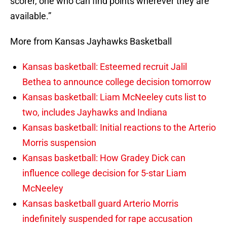
scorer, one who can find points wherever they are
available.”
More from Kansas Jayhawks Basketball
Kansas basketball: Esteemed recruit Jalil
Bethea to announce college decision tomorrow
Kansas basketball: Liam McNeeley cuts list to
two, includes Jayhawks and Indiana
Kansas basketball: Initial reactions to the Arterio
Morris suspension
Kansas basketball: How Gradey Dick can
influence college decision for 5-star Liam
McNeeley
Kansas basketball guard Arterio Morris
indefinitely suspended for rape accusation