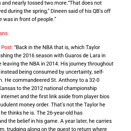
s and nearly tossed two more.“That does not
ayed during the spring,” Dineen said of his QB’s off
e was in front of people.”
ans.
 Post:
“Back in the NBA that is, which Taylor
finishing the 2016 season with Guaros de Lara in
e leaving the NBA in 2014. His journey throughout
instead being consumed by uncertainty, self-
dom. He commandeered St. Anthony to a 32-0
 Kansas to the 2012 national championship
nternet and the first link aside from player bios
raudulent money order. That’s not the Taylor he
he thinks he is. The 26-year-old has
nd the belief in his game. A year later, he carries
m, trudging along on the quest to return where