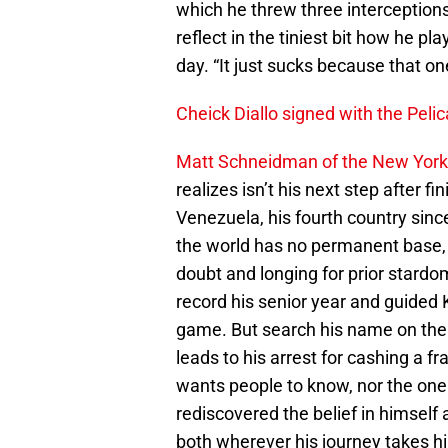
which he threw three interception
reflect in the tiniest bit how he pl
day. “It just sucks because that on
Cheick Diallo signed with the Pelic
Matt Schneidman of the New York
realizes isn’t his next step after 
Venezuela, his fourth country sinc
the world has no permanent base, 
doubt and longing for prior star
record his senior year and guided
game. But search his name on the i
leads to his arrest for cashing a f
wants people to know, nor the one 
rediscovered the belief in himself a
both wherever his journey takes hi