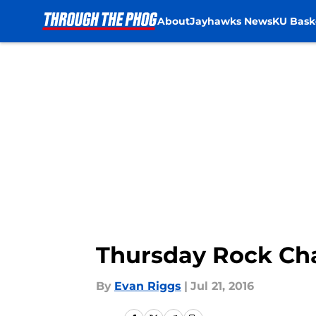
About
Jayhawks News
KU Bask
Skip to main content
Thursday Rock Cha
By
Evan Riggs
|
Jul 21, 2016