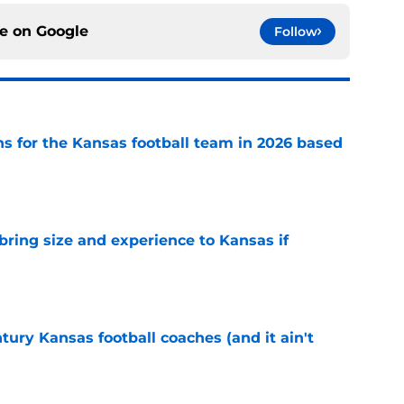
ce on
Google
Follow
ns for the Kansas football team in 2026 based
e
 bring size and experience to Kansas if
e
tury Kansas football coaches (and it ain't
e