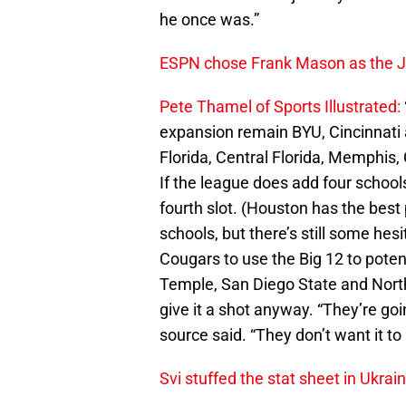
he once was.”
ESPN chose Frank Mason as the Ja
Pete Thamel of Sports Illustrated:
expansion remain BYU, Cincinnati 
Florida, Central Florida, Memphis,
If the league does add four schools
fourth slot. (Houston has the best
schools, but there’s still some hes
Cougars to use the Big 12 to poten
Temple, San Diego State and Norther
give it a shot anyway. “They’re goin
source said. “They don’t want it to 
Svi stuffed the stat sheet in Ukrain