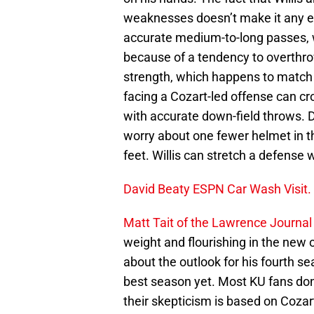
weaknesses doesn’t make it any eas
accurate medium-to-long passes, 
because of a tendency to overthro
strength, which happens to match 
facing a Cozart-led offense can cr
with accurate down-field throws. D
worry about one fewer helmet in t
feet. Willis can stretch a defense w
David Beaty ESPN Car Wash Visit.
Matt Tait of the Lawrence Journal
weight and flourishing in the new 
about the outlook for his fourth se
best season yet. Most KU fans don
their skepticism is based on Cozart