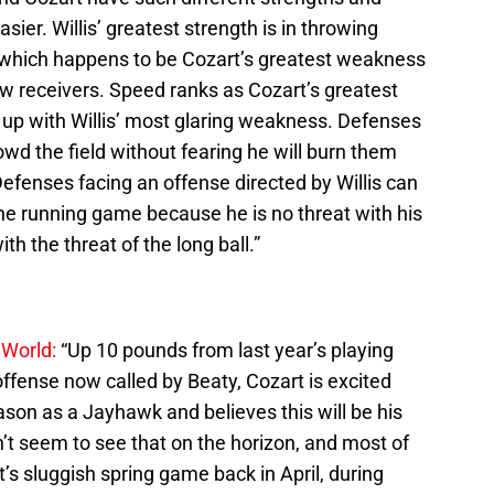
ier. Willis’ greatest strength is in throwing
which happens to be Cozart’s greatest weakness
w receivers. Speed ranks as Cozart’s greatest
up with Willis’ most glaring weakness. Defenses
owd the field without fearing he will burn them
efenses facing an offense directed by Willis can
he running game because he is no threat with his
ith the threat of the long ball.”
 World:
“Up 10 pounds from last year’s playing
offense now called by Beaty, Cozart is excited
ason as a Jayhawk and believes this will be his
’t seem to see that on the horizon, and most of
’s sluggish spring game back in April, during