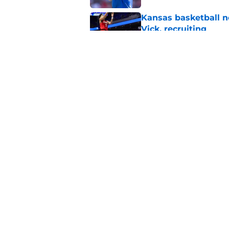
Kansas basketball n
Vick, recruiting
Published by on Invalid Dat
Ranking all Kansas 
Published by on Invalid Dat
5 related articles loaded
Home
/
Kansas Jayhawks Basketbal
About