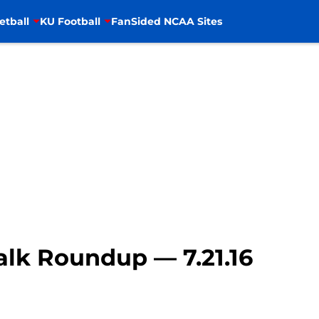
etball
KU Football
FanSided NCAA Sites
lk Roundup — 7.21.16