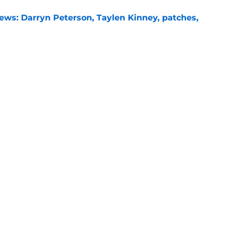
ews: Darryn Peterson, Taylen Kinney, patches,
e
basketball coaches from eight to one
e
l
Openings
Contact
Our 30