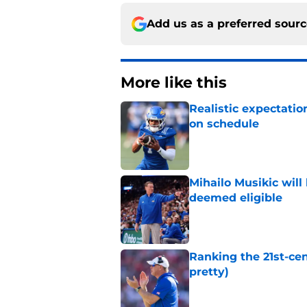
Add us as a preferred sour
More like this
Realistic expectatio
on schedule
Published by on Invalid Dat
Mihailo Musikic will
deemed eligible
Published by on Invalid Dat
Ranking the 21st-cen
pretty)
Published by on Invalid Dat