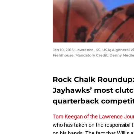
Jan 10, 2015; Lawrence, KS, USA; A general
Fieldhouse. Mandatory Credit: Denny Medl
Rock Chalk Roundup: 
Jayhawks’ most clutc
quarterback competit
Tom Keegan of the Lawrence Jour
who has taken on the responsibilit
on his hands. The fact that Willis