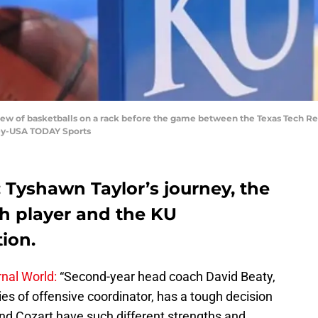
 view of basketballs on a rack before the game between the Texas Tech R
ey-USA TODAY Sports
Tyshawn Taylor’s journey, the
h player and the KU
ion.
nal World:
“Second-year head coach David Beaty,
ies of offensive coordinator, has a tough decision
 and Cozart have such different strengths and