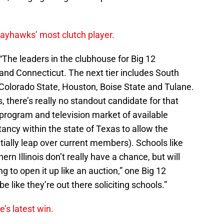
yhawks’ most clutch player.
“The leaders in the clubhouse for Big 12
and Connecticut. The next tier includes South
 Colorado State, Houston, Boise State and Tulane.
, there’s really no standout candidate for that
 program and television market of available
itancy within the state of Texas to allow the
tially leap over current members). Schools like
n Illinois don’t really have a chance, but will
g to open it up like an auction,” one Big 12
be like they’re out there soliciting schools.”
e’s latest win.