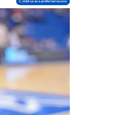
Add us as a preferred source