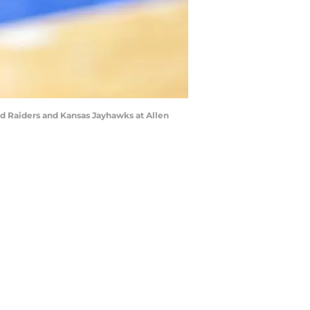
ed Raiders and Kansas Jayhawks at Allen