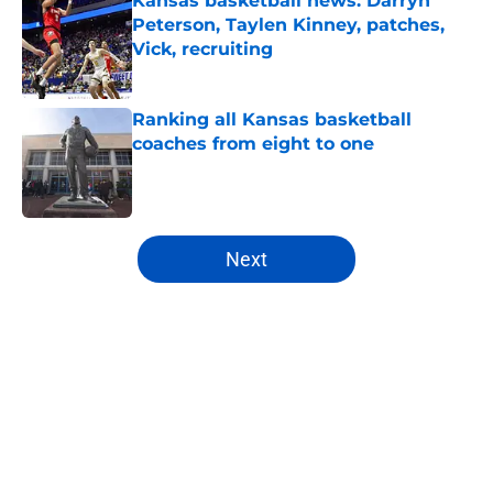
Kansas basketball news: Darryn
Peterson, Taylen Kinney, patches,
Vick, recruiting
Published by on Invalid Date
Ranking all Kansas basketball
coaches from eight to one
Published by on Invalid Date
5 related articles loaded
Next
Home
/
Kansas Jayhawks Basketball
About
Openings