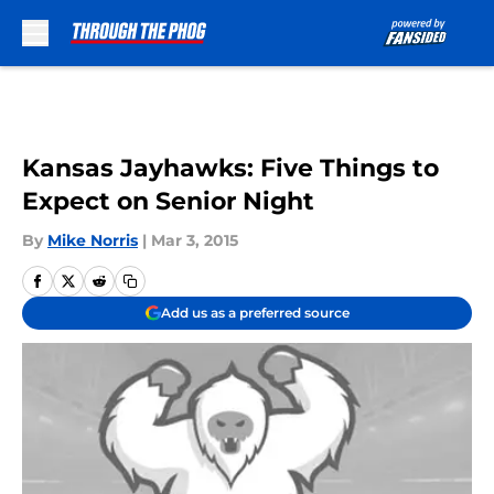
Skip to main content
Kansas Jayhawks: Five Things to
Expect on Senior Night
By
Mike Norris
|
Mar 3, 2015
Add us as a preferred source