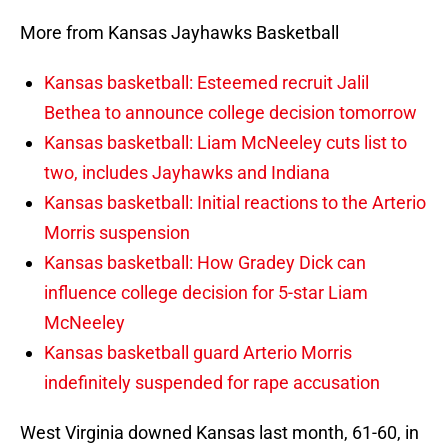
More from Kansas Jayhawks Basketball
Kansas basketball: Esteemed recruit Jalil
Bethea to announce college decision tomorrow
Kansas basketball: Liam McNeeley cuts list to
two, includes Jayhawks and Indiana
Kansas basketball: Initial reactions to the Arterio
Morris suspension
Kansas basketball: How Gradey Dick can
influence college decision for 5-star Liam
McNeeley
Kansas basketball guard Arterio Morris
indefinitely suspended for rape accusation
West Virginia downed Kansas last month, 61-60, in