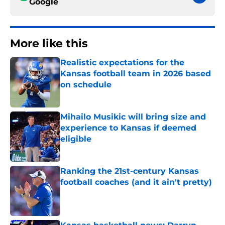
Google
More like this
Realistic expectations for the
Kansas football team in 2026 based
on schedule
Published by on Invalid Date
Mihailo Musikic will bring size and
experience to Kansas if deemed
eligible
Published by on Invalid Date
Ranking the 21st-century Kansas
football coaches (and it ain't pretty)
Published by on Invalid Date