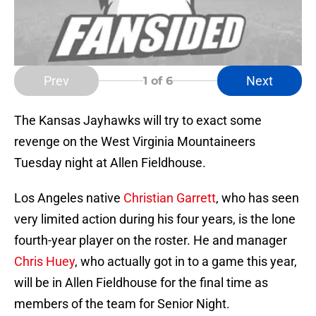
Prev
Next
1
of 6
The Kansas Jayhawks will try to exact some
revenge on the West Virginia Mountaineers
Tuesday night at Allen Fieldhouse.
Los Angeles native
Christian Garrett
, who has seen
very limited action during his four years, is the lone
fourth-year player on the roster. He and manager
Chris Huey
, who actually got in to a game this year,
will be in Allen Fieldhouse for the final time as
members of the team for Senior Night.