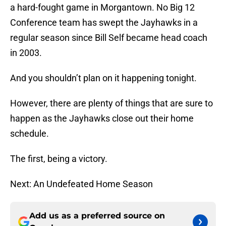
a hard-fought game in Morgantown. No Big 12
Conference team has swept the Jayhawks in a
regular season since Bill Self became head coach
in 2003.
And you shouldn’t plan on it happening tonight.
However, there are plenty of things that are sure to
happen as the Jayhawks close out their home
schedule.
The first, being a victory.
Next: An Undefeated Home Season
Add us as a preferred source on