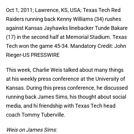
Oct 1, 2011; Lawrence, KS, USA; Texas Tech Red
Raiders running back Kenny Williams (34) rushes
against Kansas Jayhawks linebacker Tunde Bakare
(17) in the second half at Memorial Stadium. Texas
Tech won the game 45-34. Mandatory Credit: John
Rieger-US PRESSWIRE
This week, Charlie Weis talked about many things
at his weekly press conference at the University of
Kansas. During this press conference, he discussed
running back James Sims, his thought about social
media, and hi friendship with Texas Tech head
coach Tommy Tuberville.
Weis on James Sims: