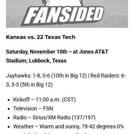
Kansas vs. 22 Texas Tech
Saturday, November 10th – at Jones AT&T
Stadium; Lubbock, Texas
Jayhawks: 1-8, 0-6 (10th in Big 12) | Red Raiders: 6-
3, 3-3 (5th in Big 12)
Kickoff – 11:00 a.m. (CST)
Television – FSN
Radio – Sirius/XM Radio (137/197)
Weather – Warm and sunny, 79-42 degrees 0%