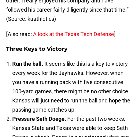
other. I really enjoyed his company and have
followed his career fairly diligently since that time.”
(Source: kuathletics)
[Also read:
A look at the Texas Tech Defense
]
Three Keys to Victory
Run the ball.
It seems like this is a key to victory
every week for the Jayhawks. However, when
you have a running back with five consecutive
100-yard games, there might be no other choice.
Kansas will just need to run the ball and hope the
passing game catches up.
Pressure Seth Doege.
For the past two weeks,
Kansas State and Texas were able to keep Seth