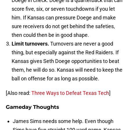
Doege in check. Doege is a quarterback that can
score five, six, or seven touchdowns if you let
him. If Kansas can pressure Doege and make
sure receivers do not get behind the safeties,
then could then be in good shape.
Limit turnovers.
Turnovers are never a good
thing, but especially against the Red Raiders. If
Kansas gives Seth Doege opportunities to beat
them, he will do so. Kansas will need to keep the
ball on offense for as long as possible.
[Also read:
Three Ways to Defeat Texas Tech
]
Gameday Thoughts
James Sims needs some help. Even though
Sims have five straight 100-yard game, Kansas