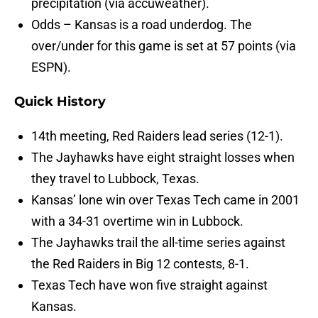
precipitation (via accuweather).
Odds – Kansas is a road underdog. The
over/under for this game is set at 57 points (via
ESPN).
Quick History
14th meeting, Red Raiders lead series (12-1).
The Jayhawks have eight straight losses when
they travel to Lubbock, Texas.
Kansas’ lone win over Texas Tech came in 2001
with a 34-31 overtime win in Lubbock.
The Jayhawks trail the all-time series against
the Red Raiders in Big 12 contests, 8-1.
Texas Tech have won five straight against
Kansas.