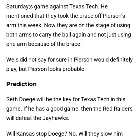
Saturday;s game against Texas Tech. He
mentioned that they took the brace off Pierson’s
arm this week. Now they are on the stage of using
both arms to carry the ball again and not just using
one arm because of the brace.
Weis did not say for sure in Pierson would definitely
play, but Pierson looks probable.
Prediction
Seth Doege will be the key for Texas Tech in this
game. If he has a good game, then the Red Raiders
will defeat the Jayhawks.
Will Kansas stop Doege? No. Will they slow him