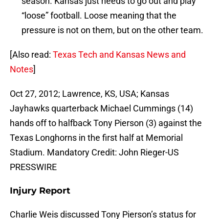
season. Kansas just needs to go out and play
“loose” football. Loose meaning that the
pressure is not on them, but on the other team.
[Also read:
Texas Tech and Kansas News and
Notes
]
Oct 27, 2012; Lawrence, KS, USA; Kansas
Jayhawks quarterback Michael Cummings (14)
hands off to halfback Tony Pierson (3) against the
Texas Longhorns in the first half at Memorial
Stadium. Mandatory Credit: John Rieger-US
PRESSWIRE
Injury Report
Charlie Weis discussed Tony Pierson’s status for