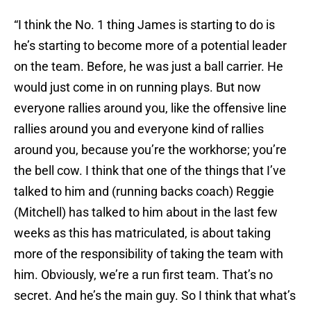
“I think the No. 1 thing James is starting to do is
he’s starting to become more of a potential leader
on the team. Before, he was just a ball carrier. He
would just come in on running plays. But now
everyone rallies around you, like the offensive line
rallies around you and everyone kind of rallies
around you, because you’re the workhorse; you’re
the bell cow. I think that one of the things that I’ve
talked to him and (running backs coach) Reggie
(Mitchell) has talked to him about in the last few
weeks as this has matriculated, is about taking
more of the responsibility of taking the team with
him. Obviously, we’re a run first team. That’s no
secret. And he’s the main guy. So I think that what’s