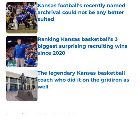
Kansas football's recently named
archrival could not be any better
suited
Published by on Invalid Date
Ranking Kansas basketball's 3
biggest surprising recruiting wins
since 2020
Published by on Invalid Date
The legendary Kansas basketball
coach who did it on the gridiron as
well
Published by on Invalid Date
5 related articles loaded
Home
/
Kansas Jayhawks Football