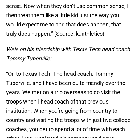
sense. Now when they don’t use common sense, I
then treat them like a little kid just the way you
would expect me to and that does happen, that
truly does happen.” (Source: kuathletics)
Weis on his friendship with Texas Tech head coach
Tommy Tuberville:
“On to Texas Tech. The head coach, Tommy
Tuberville, and I have been quite friendly over the
years. We met on a trip overseas to go visit the
troops when I head coach of that previous
institution. When you’re going from country to
country and visiting the troops with just five college
coaches, you get to spend a lot of time with each