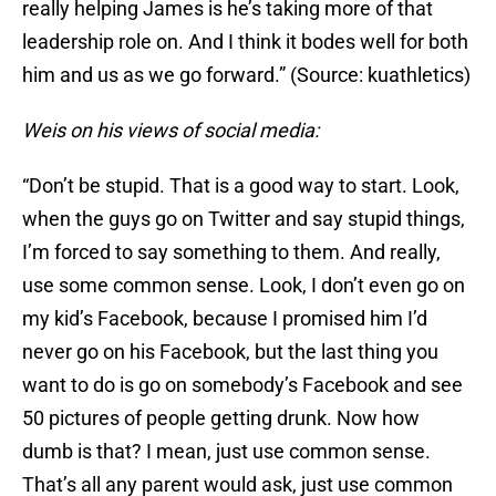
really helping James is he’s taking more of that
leadership role on. And I think it bodes well for both
him and us as we go forward.” (Source: kuathletics)
Weis on his views of social media:
“Don’t be stupid. That is a good way to start. Look,
when the guys go on Twitter and say stupid things,
I’m forced to say something to them. And really,
use some common sense. Look, I don’t even go on
my kid’s Facebook, because I promised him I’d
never go on his Facebook, but the last thing you
want to do is go on somebody’s Facebook and see
50 pictures of people getting drunk. Now how
dumb is that? I mean, just use common sense.
That’s all any parent would ask, just use common