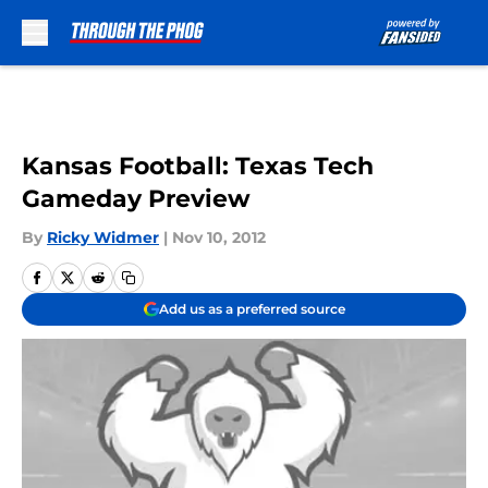
Skip to main content
Kansas Football: Texas Tech
Gameday Preview
By
Ricky Widmer
|
Nov 10, 2012
Add us as a preferred source