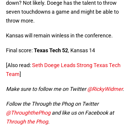
down? Not likely. Doege has the talent to throw
seven touchdowns a game and might be able to
throw more.
Kansas will remain winless in the conference.
Final score:
Texas Tech 52
, Kansas 14
[Also read:
Seth Doege Leads Strong Texas Tech
Team
]
Make sure to follow me on Twitter
@RickyWidmer
.
Follow the Through the Phog on Twitter
@ThroughthePhog
and like us on Facebook at
Through the Phog
.