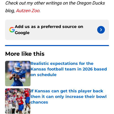
Check out my other writings on the Oregon Ducks
blog,
Autzen Zoo
.
Add us as a preferred source on
Google
More like this
Realistic expectations for the
Kansas football team in 2026 based
on schedule
Published by on Invalid Date
If Kansas can get this player back
then it can only increase their bowl
chances
Published by on Invalid Date