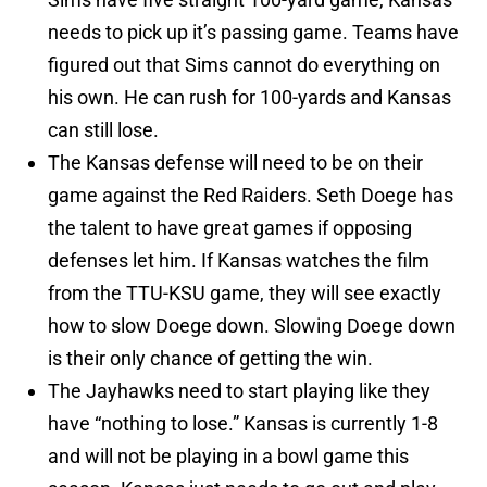
needs to pick up it’s passing game. Teams have
figured out that Sims cannot do everything on
his own. He can rush for 100-yards and Kansas
can still lose.
The Kansas defense will need to be on their
game against the Red Raiders. Seth Doege has
the talent to have great games if opposing
defenses let him. If Kansas watches the film
from the TTU-KSU game, they will see exactly
how to slow Doege down. Slowing Doege down
is their only chance of getting the win.
The Jayhawks need to start playing like they
have “nothing to lose.” Kansas is currently 1-8
and will not be playing in a bowl game this