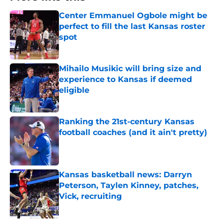
Center Emmanuel Ogbole might be
perfect to fill the last Kansas roster
spot
Published by on Invalid Date
Mihailo Musikic will bring size and
experience to Kansas if deemed
eligible
Published by on Invalid Date
Ranking the 21st-century Kansas
football coaches (and it ain't pretty)
Published by on Invalid Date
Kansas basketball news: Darryn
Peterson, Taylen Kinney, patches,
Vick, recruiting
Published by on Invalid Date