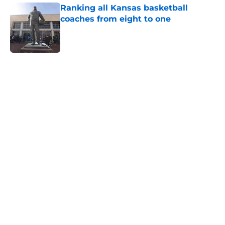
Ranking all Kansas basketball
coaches from eight to one
Published by on Invalid Date
5 related articles loaded
Home
/
Kansas Jayhawks Football
Center Emmanuel Ogbole might
be perfect to fill the last Kansas
roster spot
By
Joel Wagler
|
Aug 5, 2026