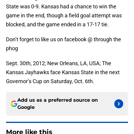
State was 0-9. Kansas had a chance to win the
game in the end, though a field goal attempt was
blocked, and the game ended in a 17-17 tie.
Don’t forget to like us on facebook @ through the
phog
Sept. 30th, 2012; New Orleans, LA, USA; The
Kansas Jayhawks face Kansas State in the next
Governor’s Cup on Saturday, Oct. 6th.
Add us as a preferred source on
Google
More like this