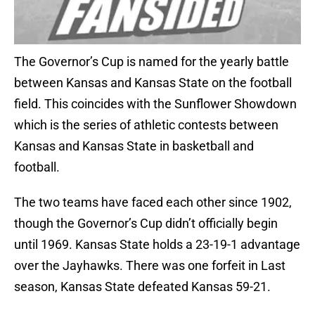
The Governor’s Cup is named for the yearly battle
between Kansas and Kansas State on the football
field. This coincides with the Sunflower Showdown
which is the series of athletic contests between
Kansas and Kansas State in basketball and
football.
The two teams have faced each other since 1902,
though the Governor’s Cup didn’t officially begin
until 1969. Kansas State holds a 23-19-1 advantage
over the Jayhawks. There was one forfeit in Last
season, Kansas State defeated Kansas 59-21.