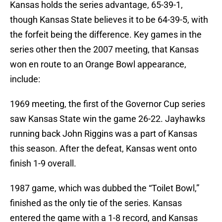
Kansas holds the series advantage, 65-39-1,
though Kansas State believes it to be 64-39-5, with
the forfeit being the difference. Key games in the
series other then the 2007 meeting, that Kansas
won en route to an Orange Bowl appearance,
include:
1969 meeting, the first of the Governor Cup series
saw Kansas State win the game 26-22. Jayhawks
running back John Riggins was a part of Kansas
this season. After the defeat, Kansas went onto
finish 1-9 overall.
1987 game, which was dubbed the “Toilet Bowl,”
finished as the only tie of the series. Kansas
entered the game with a 1-8 record, and Kansas