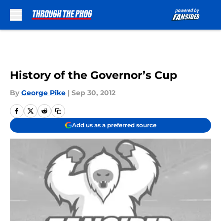
Skip to main content
History of the Governor’s Cup
By
George Pike
|
Sep 30, 2012
Add us as a preferred source