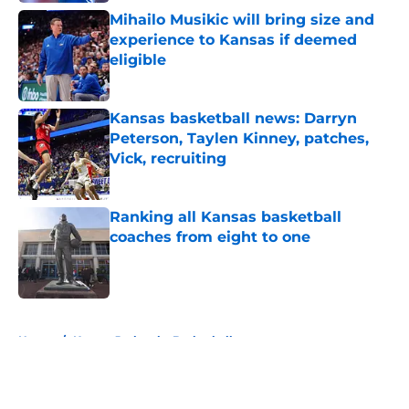
Mihailo Musikic will bring size and
experience to Kansas if deemed
eligible
Published by on Invalid Date
Kansas basketball news: Darryn
Peterson, Taylen Kinney, patches,
Vick, recruiting
Published by on Invalid Date
Ranking all Kansas basketball
coaches from eight to one
Published by on Invalid Date
5 related articles loaded
Home
/
Kansas Jayhawks Basketball