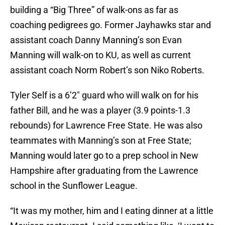
building a “Big Three” of walk-ons as far as
coaching pedigrees go. Former Jayhawks star and
assistant coach Danny Manning’s son Evan
Manning will walk-on to KU, as well as current
assistant coach Norm Robert’s son Niko Roberts.
Tyler Self is a 6’2″ guard who will walk on for his
father Bill, and he was a player (3.9 points-1.3
rebounds) for Lawrence Free State. He was also
teammates with Manning’s son at Free State;
Manning would later go to a prep school in New
Hampshire after graduating from the Lawrence
school in the Sunflower League.
“It was my mother, him and I eating dinner at a little