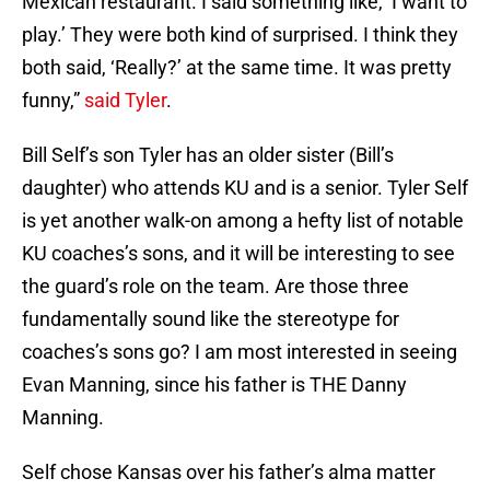
Mexican restaurant. I said something like, ‘I want to
play.’ They were both kind of surprised. I think they
both said, ‘Really?’ at the same time. It was pretty
funny,”
said Tyler
.
Bill Self’s son Tyler has an older sister (Bill’s
daughter) who attends KU and is a senior. Tyler Self
is yet another walk-on among a hefty list of notable
KU coaches’s sons, and it will be interesting to see
the guard’s role on the team. Are those three
fundamentally sound like the stereotype for
coaches’s sons go? I am most interested in seeing
Evan Manning, since his father is THE Danny
Manning.
Self chose Kansas over his father’s alma matter