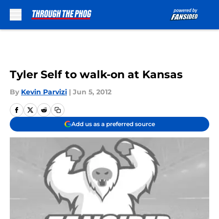
Skip to main content
Tyler Self to walk-on at Kansas
By
Kevin Parvizi
|
Jun 5, 2012
Add us as a preferred source