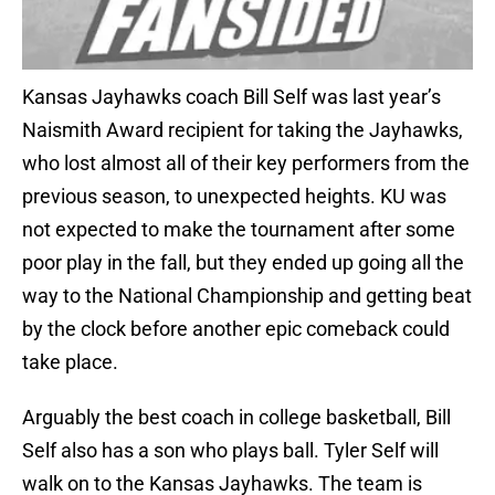
Kansas Jayhawks coach Bill Self was last year’s
Naismith Award recipient for taking the Jayhawks,
who lost almost all of their key performers from the
previous season, to unexpected heights. KU was
not expected to make the tournament after some
poor play in the fall, but they ended up going all the
way to the National Championship and getting beat
by the clock before another epic comeback could
take place.
Arguably the best coach in college basketball, Bill
Self also has a son who plays ball. Tyler Self will
walk on to the Kansas Jayhawks. The team is