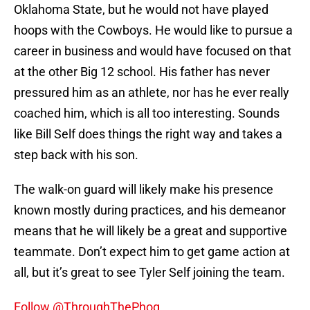
Oklahoma State, but he would not have played
hoops with the Cowboys. He would like to pursue a
career in business and would have focused on that
at the other Big 12 school. His father has never
pressured him as an athlete, nor has he ever really
coached him, which is all too interesting. Sounds
like Bill Self does things the right way and takes a
step back with his son.
The walk-on guard will likely make his presence
known mostly during practices, and his demeanor
means that he will likely be a great and supportive
teammate. Don’t expect him to get game action at
all, but it’s great to see Tyler Self joining the team.
Follow @ThroughThePhog