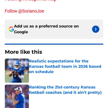
Follow @SorianoJoe
Add us as a preferred source on
Google
More like this
Realistic expectations for the
Kansas football team in 2026 based
on schedule
Published by on Invalid Date
Ranking the 21st-century Kansas
football coaches (and it ain't pretty)
Published by on Invalid Date