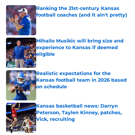
Ranking the 21st-century Kansas
football coaches (and it ain't pretty)
Published by on Invalid Date
Mihailo Musikic will bring size and
experience to Kansas if deemed
eligible
Published by on Invalid Date
Realistic expectations for the
Kansas football team in 2026 based
on schedule
Published by on Invalid Date
Kansas basketball news: Darryn
Peterson, Taylen Kinney, patches,
Vick, recruiting
Published by on Invalid Date