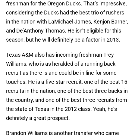
freshman for the Oregon Ducks. That’s impressive,
considering the Ducks had the best trio of rushers
in the nation with LaMichael James, Kenjon Barner,
and De’Anthony Thomas. He isn’t eligible for this
season, but he will definitely be a factor in 2013.
Texas A&M also has incoming freshman Trey
Williams, who is as heralded of a running back
recruit as there is and could be in line for some
touches. He is a five-star recruit, one of the best 15
recruits in the nation, one of the best three backs in
the country, and one of the best three recruits from
the state of Texas in the 2012 class. Yeah, he’s
definitely a great prospect.
Brandon Williams is another transfer who came