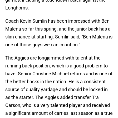
Longhorns.
Coach Kevin Sumlin has been impressed with Ben
Malena so far this spring, and the junior back has a
slim chance at starting. Sumlin said, “Ben Malena is
one of those guys we can count on.”
The Aggies are longjammed with talent at the
running back position, which is a good problem to
have. Senior Christine Michael returns and is one of
the better backs in the nation. He is a consistent
source of quality yardage and should be locked in
as the starter. The Aggies added transfer Tra
Carson, who is a very talented player and received
a significant amount of carries last season as a true