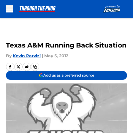
Skip to main content
Texas A&M Running Back Situation
By
Kevin Parvizi
|
May 5, 2012
Add us as a preferred source