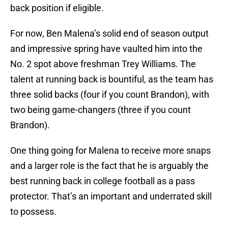
back position if eligible.
For now, Ben Malena’s solid end of season output
and impressive spring have vaulted him into the
No. 2 spot above freshman Trey Williams. The
talent at running back is bountiful, as the team has
three solid backs (four if you count Brandon), with
two being game-changers (three if you count
Brandon).
One thing going for Malena to receive more snaps
and a larger role is the fact that he is arguably the
best running back in college football as a pass
protector. That’s an important and underrated skill
to possess.