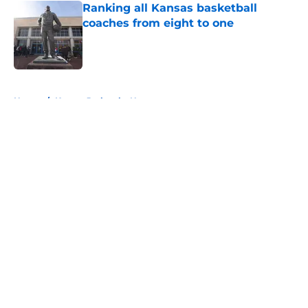
Ranking all Kansas basketball
coaches from eight to one
Published by on Invalid Date
5 related articles loaded
Home
/
Kansas Jayhawks News
About
Openings
Contact
Our 300+ Sites
FanSided Daily
Pitch a Story
Privacy Policy
Terms of Use
Cookie Policy
Legal Disclaimer