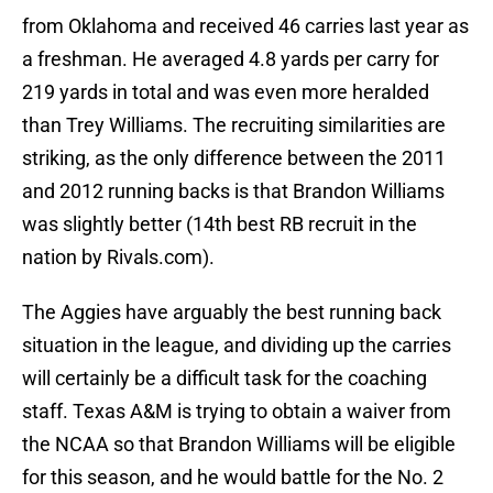
from Oklahoma and received 46 carries last year as
a freshman. He averaged 4.8 yards per carry for
219 yards in total and was even more heralded
than Trey Williams. The recruiting similarities are
striking, as the only difference between the 2011
and 2012 running backs is that Brandon Williams
was slightly better (14th best RB recruit in the
nation by Rivals.com).
The Aggies have arguably the best running back
situation in the league, and dividing up the carries
will certainly be a difficult task for the coaching
staff. Texas A&M is trying to obtain a waiver from
the NCAA so that Brandon Williams will be eligible
for this season, and he would battle for the No. 2