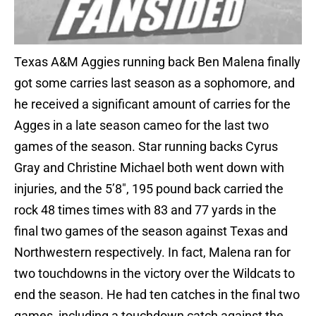
Texas A&M Aggies running back Ben Malena finally
got some carries last season as a sophomore, and
he received a significant amount of carries for the
Agges in a late season cameo for the last two
games of the season. Star running backs Cyrus
Gray and Christine Michael both went down with
injuries, and the 5’8″, 195 pound back carried the
rock 48 times times with 83 and 77 yards in the
final two games of the season against Texas and
Northwestern respectively. In fact, Malena ran for
two touchdowns in the victory over the Wildcats to
end the season. He had ten catches in the final two
games, including a touchdown catch against the