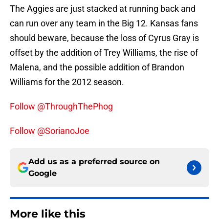
The Aggies are just stacked at running back and
can run over any team in the Big 12. Kansas fans
should beware, because the loss of Cyrus Gray is
offset by the addition of Trey Williams, the rise of
Malena, and the possible addition of Brandon
Williams for the 2012 season.
Follow @ThroughThePhog
Follow @SorianoJoe
Add us as a preferred source on
Google
More like this