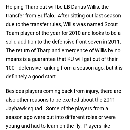
Helping Tharp out will be LB Darius Willis, the
transfer from Buffalo. After sitting out last season
due to the transfer rules, Willis was named Scout
Team player of the year for 2010 and looks to be a
solid addition to the defensive front seven in 2011.
The return of Tharp and emergence of Willis by no
means is a guarantee that KU will get out of their
100+ defensive ranking from a season ago, but it is
definitely a good start.
Besides players coming back from injury, there are
also other reasons to be excited about the 2011
Jayhawk squad. Some of the players from a
season ago were put into different roles or were
young and had to learn on the fly. Players like