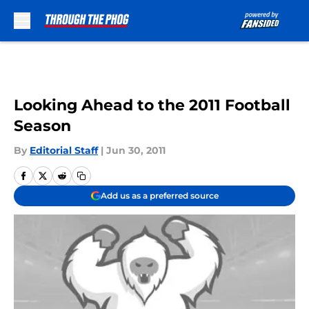
Skip to main content
Looking Ahead to the 2011 Football
Season
By
Editorial Staff
|
Jun 30, 2011
Add us as a preferred source