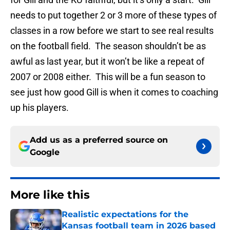
needs to put together 2 or 3 more of these types of
classes in a row before we start to see real results
on the football field. The season shouldn’t be as
awful as last year, but it won’t be like a repeat of
2007 or 2008 either. This will be a fun season to
see just how good Gill is when it comes to coaching
up his players.
Add us as a preferred source on
Google
More like this
Realistic expectations for the
Kansas football team in 2026 based